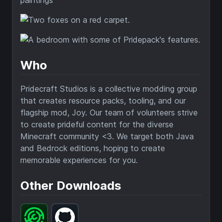
Who
Pridecraft Studios is a collective modding group
that creates resource packs, tooling, and our
flagship mod, Joy. Our team of volunteers strive
to create prideful content for the diverse
Minecraft community <3. We target both Java
and Bedrock editions, hoping to create
memorable experiences for you.
Other Downloads