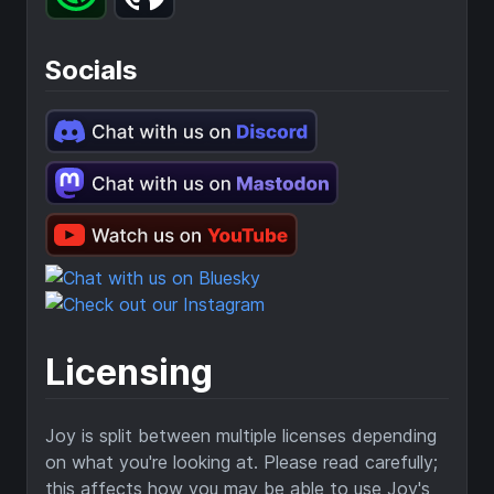
Socials
Licensing
Joy is split between multiple licenses depending
on what you're looking at. Please read carefully;
this affects how you may be able to use Joy's