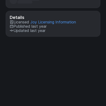
Details
Licensed
Joy Licensing Information
Published last year
Updated last year