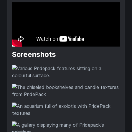
Screenshots