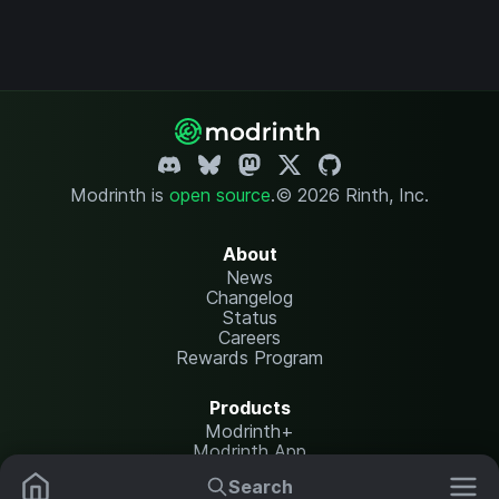
Modrinth is
open source
.
© 2026 Rinth, Inc.
About
News
Changelog
Status
Careers
Rewards Program
Products
Modrinth+
Modrinth App
Modrinth Hosting
Search