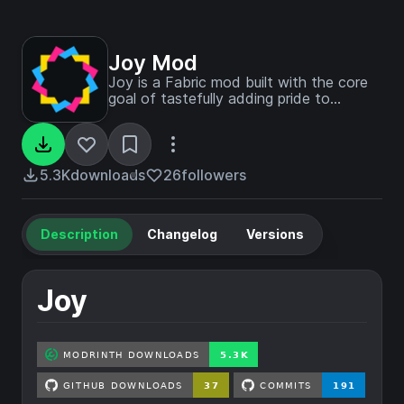
Joy Mod
Joy is a Fabric mod built with the core
goal of tastefully adding pride to
Minecraft, while also porting Pridepack
to its own set of decoration.
5.3K
downloads
26
followers
Description
Changelog
Versions
Joy