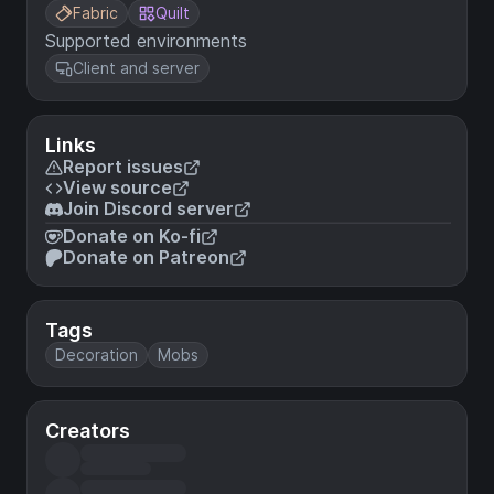
Fabric
Quilt
Supported environments
Client and server
Links
Report issues
View source
Join Discord server
Donate on Ko-fi
Donate on Patreon
Tags
Decoration
Mobs
Creators