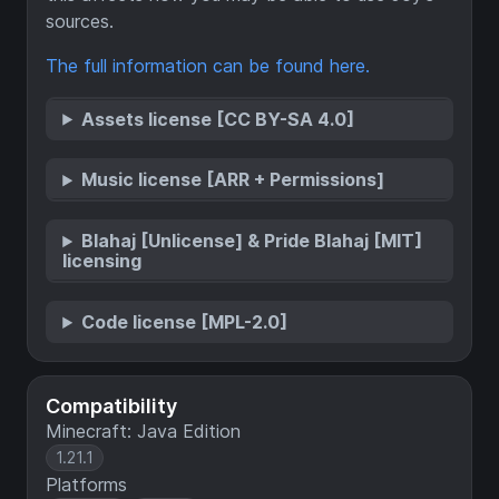
sources.
The full information can be found here.
Assets license [CC BY-SA 4.0]
Music license [ARR + Permissions]
Blahaj [Unlicense] & Pride Blahaj [MIT]
licensing
Code license [MPL-2.0]
Compatibility
Minecraft: Java Edition
1.21.1
Platforms