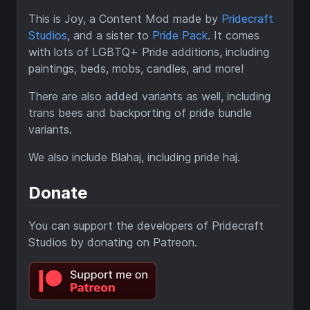
This is Joy, a Content Mod made by
Pridecraft
Studios
, and a sister to
Pride Pack
. It comes
with lots of LGBTQ+ Pride additions, including
paintings, beds, mobs, candles, and more!
There are also added variants as well, including
trans bees and backporting of pride bundle
variants.
We also include Blahaj, including pride haj.
Donate
You can support the developers of Pridecraft
Studios by donating on Patreon.