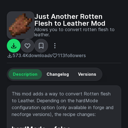
Just Another Rotten
Flesh to Leather Mod
Allows you to convert rotten flesh to
leather.
573.4K
downloads
113
followers
Description
Changelog
Versions
This mod adds a way to convert Rotten flesh
to Leather. Depending on the hardMode
configuration option (only available in forge and
neoforge versions), the recipe changes: