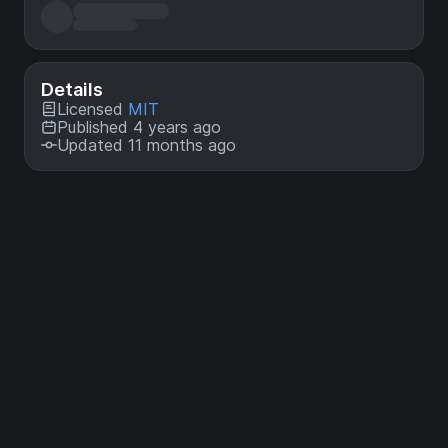
Details
Licensed
MIT
Published 4 years ago
Updated 11 months ago