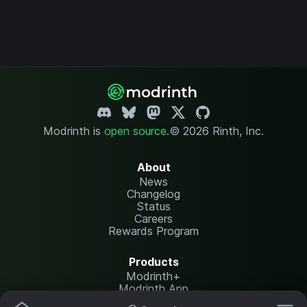
Modrinth is
open source
.
© 2026 Rinth, Inc.
About
News
Changelog
Status
Careers
Rewards Program
Products
Modrinth+
Modrinth App
Modrinth Hosting