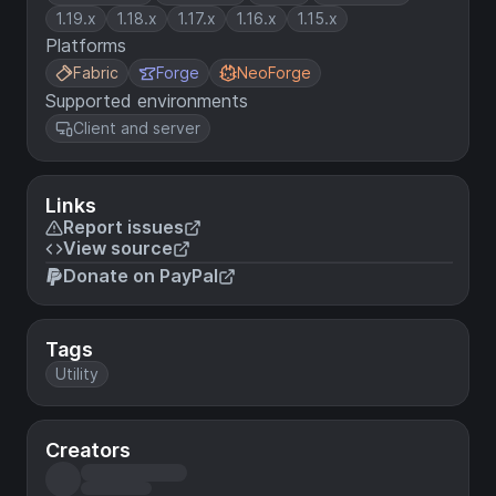
1.19.x
1.18.x
1.17.x
1.16.x
1.15.x
Platforms
Fabric
Forge
NeoForge
Supported environments
Client and server
Links
Report issues
View source
Donate on PayPal
Tags
Utility
Creators