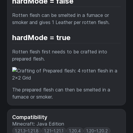
hardMode = false
Rotten flesh can be smelted in a furnace or
smoker and gives 1 Leather per rotten flesh.
hardMode = true
Rotten flesh first needs to be crafted into
prepared flesh.
The prepared flesh can then be smelted in a
furnace or smoker.
Compatibility
Minecraft: Java Edition
1.21.3–1.21.8
1.21–1.21.1
1.20.4
1.20–1.20.2