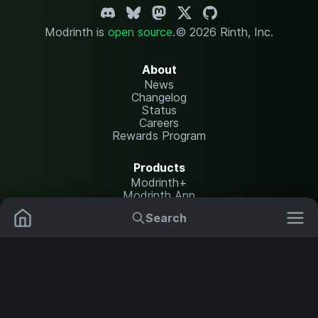
Modrinth is
open source
.
© 2026 Rinth, Inc.
About
News
Changelog
Status
Careers
Rewards Program
Products
Modrinth+
Modrinth App
Modrinth Hosting
Search
Mods
Resource Packs
Resources
Help Center
Translate
Data Packs
Settings
Shaders
Report issues
API documentation