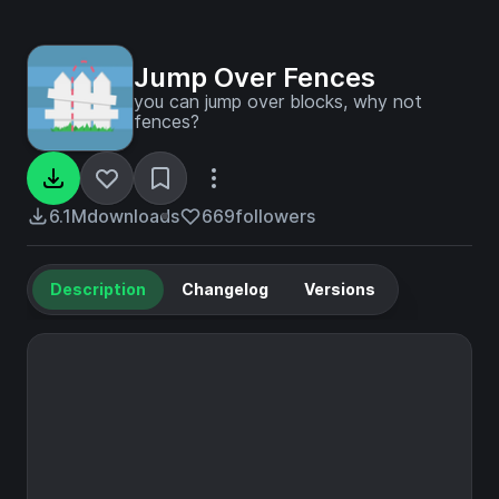
Jump Over Fences
you can jump over blocks, why not
fences?
6.1M
downloads
669
followers
Description
Changelog
Versions