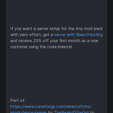
If you want a server setup for the Any mod pack
with zero effort, get a
server with BisectHosting
and receive 25% off your first month as a new
customer using the code kreezxil
Port of
https://www.curseforge.com/minecraft/mc-
mods/fence-jumper
by
TheRealp455w0rd
to