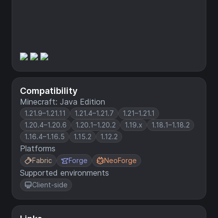
Compatibility
Minecraft: Java Edition
1.21.9–1.21.11
1.21.4–1.21.7
1.21–1.21.1
1.20.4–1.20.6
1.20.1–1.20.2
1.19.x
1.18.1–1.18.2
1.16.4–1.16.5
1.15.2
1.12.2
Platforms
Fabric
Forge
NeoForge
Supported environments
Client-side