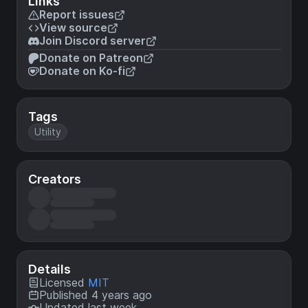
Links
Report issues
View source
Join Discord server
Donate on Patreon
Donate on Ko-fi
Tags
Utility
Creators
Details
Licensed
MIT
Published 4 years ago
Updated last week