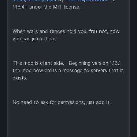
1.16.4+ under the MIT license.
When walls and fences hold you, fret not, now
you can jump them!
This mod is client side. Beginning version 1.13.1
the mod now emits a message to servers that it
exists.
No need to ask for permissions, just add it.