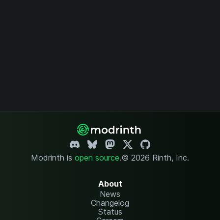
Modrinth is
open source
.
© 2026 Rinth, Inc.
About
News
Changelog
Status