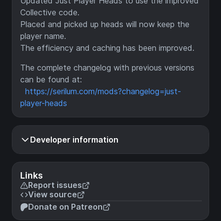
Updated Just Player Heads to use the improved
Collective code.
Placed and picked up heads will now keep the
player name.
The efficiency and caching has been improved.
The complete changelog with previous versions
can be found at:
https://serilum.com/mods?changelog=just-
player-heads
Developer information
Links
Report issues
View source
Donate on Patreon