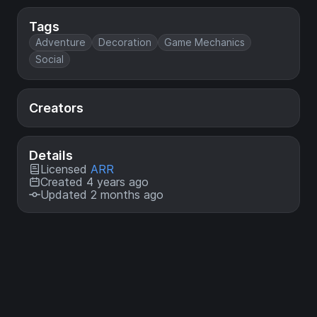
Tags
Adventure
Decoration
Game Mechanics
Social
Creators
Details
Licensed
ARR
Created 4 years ago
Updated 2 months ago