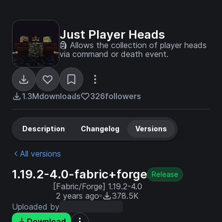
Just Player Heads
🗿 Allows the collection of player heads
via command or death event.
1.3M
downloads
326
followers
Description
Changelog
Versions
All versions
1.19.2-4.0-fabric+forge
Release
[Fabric/Forge] 1.19.2-4.0
2 years ago
378.5K
Uploaded by
Download