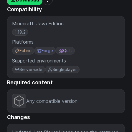
Compatibility
Minecraft: Java Edition
1.19.2
Platforms
Fabric
Forge
Quilt
Supported environments
Server-side
Singleplayer
Required content
Any compatible version
Changes