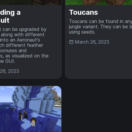
ding a
Toucans
uit
Toucans can be found in an
jungle variant. They can be 
t can be upgraded by
using seeds.
, along with different
 into an Aeronaut's
March 26, 2023
ch different feather
 bonuses and
, as visualized on the
the GUI.
26, 2023