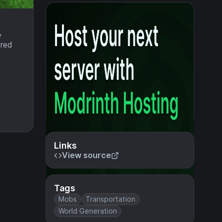
y
bred
Links
View source
Tags
Mobs
Transportation
World Generation