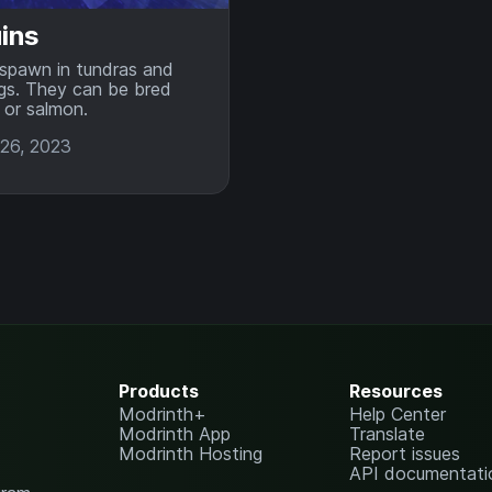
ins
spawn in tundras and
gs. They can be bred
 or salmon.
26, 2023
Products
Resources
Modrinth+
Help Center
Modrinth App
Translate
Modrinth Hosting
Report issues
API documentati