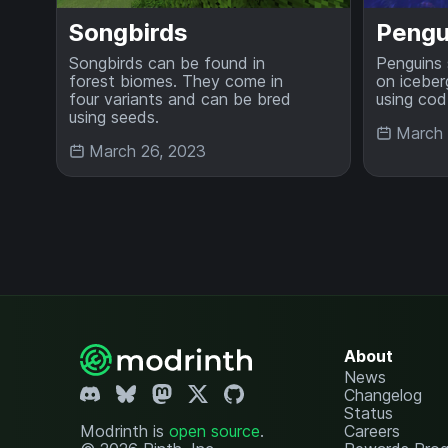
Songbirds
Pengu
Songbirds can be found in
Penguins 
forest biomes. They come in
on iceber
four variants and can be bred
using cod
using seeds.
March 
March 26, 2023
About
News
Changelog
Status
Modrinth is
open source
.
Careers