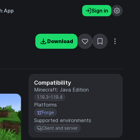
h App
Sign in
Download
Compatibility
Minecraft: Java Edition
1.19.3–1.19.4
Platforms
Forge
Supported environments
Client and server