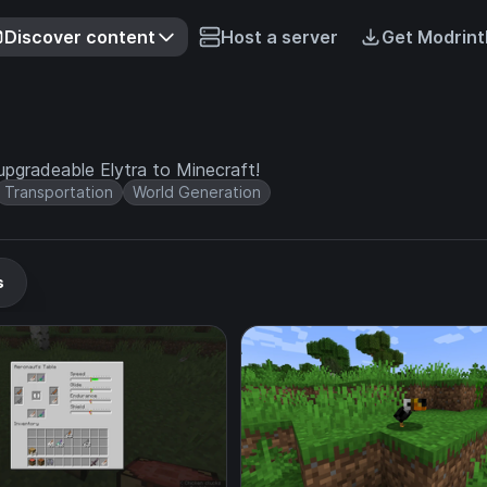
Discover content
Host a server
Get Modrint
upgradeable Elytra to Minecraft!
Transportation
World Generation
s