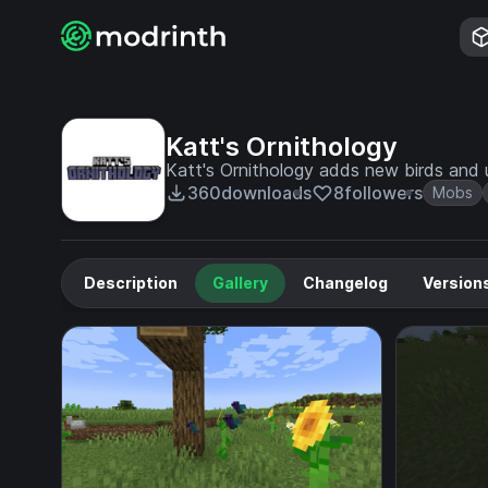
Katt's Ornithology
Katt's Ornithology adds new birds and 
360
downloads
8
followers
Mobs
Description
Gallery
Changelog
Version