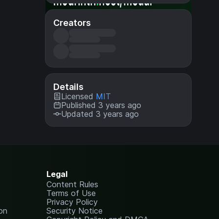
Creators
Details
Licensed
MIT
Published 3 years ago
Updated 3 years ago
Legal
Content Rules
Terms of Use
Privacy Policy
on
Security Notice