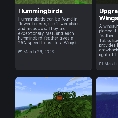
Hummingbirds
Upgra
Wings
Hummingbirds can be found in
flower forests, sunflower plains,
A wingsui
and meadows. They are
placing it
exceptionally fast, and each
feathers,
hummingbird feather gives a
Table. Ea
25% speed boost to a Wingsit.
provides
drawbacks
March 26, 2023
right of 
March 