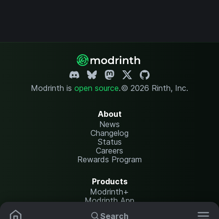
Modrinth is
open source
.
© 2026 Rinth, Inc.
About
News
Changelog
Status
Careers
Rewards Program
Products
Modrinth+
Modrinth App
Modrinth Hosting
Search