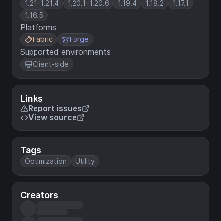
1.21–1.21.4
1.20.1–1.20.6
1.19.4
1.18.2
1.17.1
1.16.5
Platforms
Fabric
Forge
Supported environments
Client-side
Links
Report issues
View source
Tags
Optimization
Utility
Creators