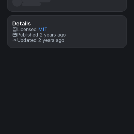
Details
Licensed
MIT
Published 2 years ago
Updated 2 years ago