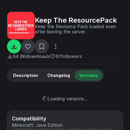
Keep The ResourcePack
Keep the Resource Pack loaded even
after leaving the server.
64.8K
downloads
61
followers
Description
Changelog
Versions
Loading versions...
Compatibility
Minecraft: Java Edition