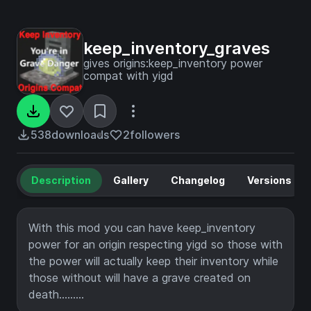
keep_inventory_graves
gives origins:keep_inventory power
compat with yigd
538
downloads
2
followers
Description
Gallery
Changelog
Versions
With this mod you can have keep_inventory
power for an origin respecting yigd so those with
the power will actually keep their inventory while
those without will have a grave created on
death.........