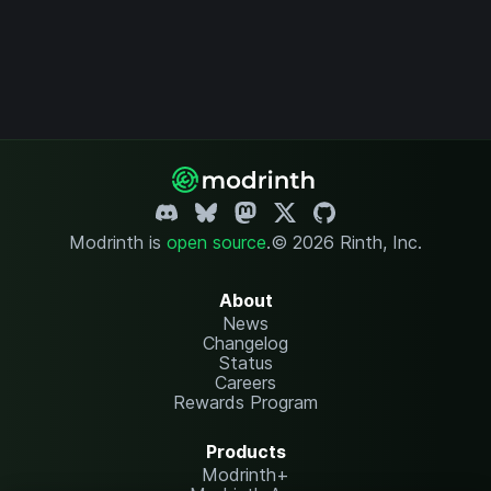
Modrinth is
open source
.
© 2026 Rinth, Inc.
About
News
Changelog
Status
Careers
Rewards Program
Products
Modrinth+