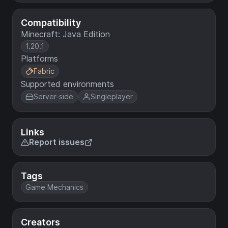
Compatibility
Minecraft: Java Edition
1.20.1
Platforms
Fabric
Supported environments
Server-side
Singleplayer
Links
Report issues
Tags
Game Mechanics
Creators