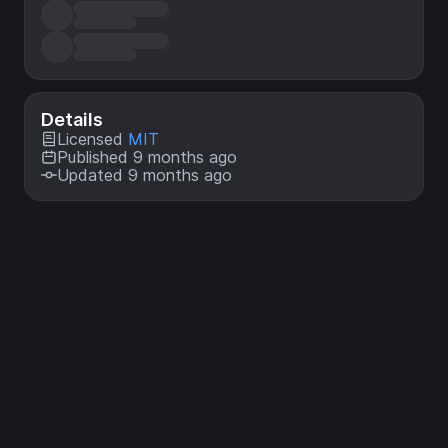
Details
Licensed
MIT
Published 9 months ago
Updated 9 months ago