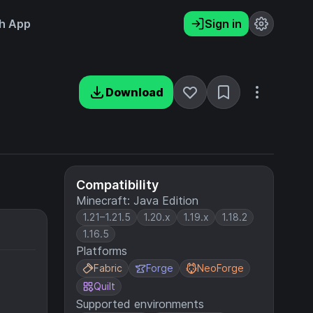
h App
Sign in
Download
Compatibility
Minecraft: Java Edition
1.21–1.21.5
1.20.x
1.19.x
1.18.2
1.16.5
Platforms
Fabric
Forge
NeoForge
Quilt
Supported environments