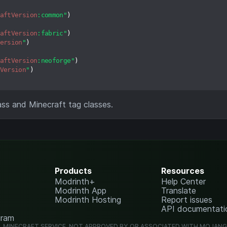
aftVersion
:common"
)

aftVersion
:fabric"
)

ersion
"
)

aftVersion
:neoforge"
)

Version
"
)

ass and Minecraft tag classes.
Products
Resources
Modrinth+
Help Center
Modrinth App
Translate
Modrinth Hosting
Report issues
API documentati
gram
L MINECRAFT SERVICE. NOT APPROVED BY OR ASSOCIATED WITH MOJAN