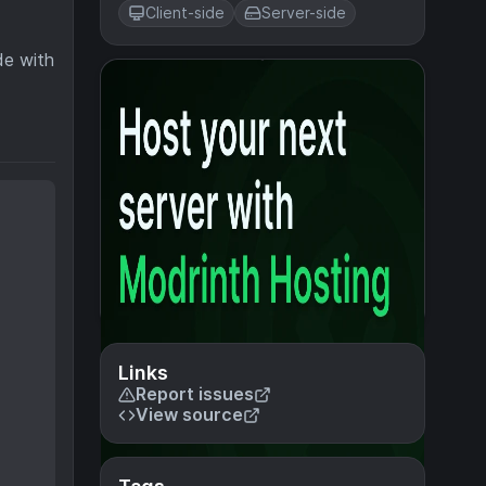
Client-side
Server-side
de with
Links
Report issues
View source