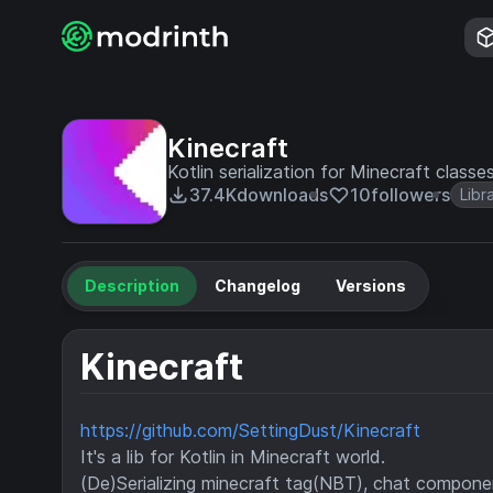
Kinecraft
Kotlin serialization for Minecraft classe
37.4K
downloads
10
followers
Libr
Description
Changelog
Versions
Kinecraft
https://github.com/SettingDust/Kinecraft
It's a lib for Kotlin in Minecraft world.
(De)Serializing minecraft tag(NBT), chat componen