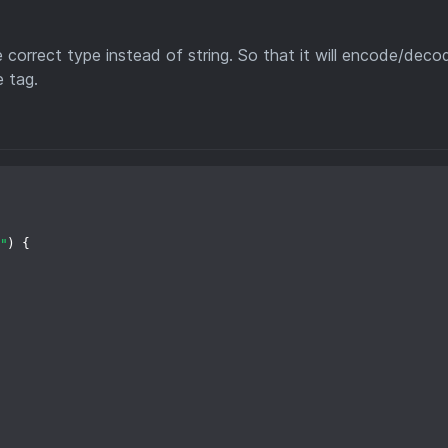
correct type instead of string. So that it will encode/deco
e tag.
"
) {
