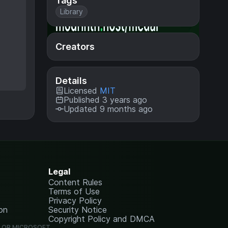
Tags
Library
Creators
Details
Licensed
MIT
Published 3 years ago
Updated 9 months ago
Legal
Content Rules
Terms of Use
Privacy Policy
on
Security Notice
Copyright Policy and DMCA
G OR MICROSOFT.