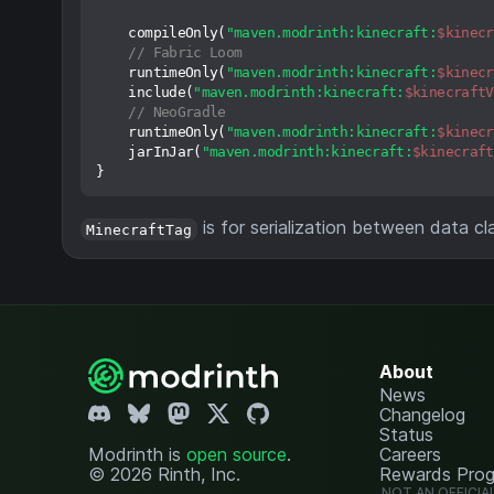
    compileOnly(
"maven.modrinth:kinecraft:
$kinecr
// Fabric Loom
    runtimeOnly(
"maven.modrinth:kinecraft:
$kinecr
    include(
"maven.modrinth:kinecraft:
$kinecraftV
// NeoGradle
    runtimeOnly(
"maven.modrinth:kinecraft:
$kinecr
    jarInJar(
"maven.modrinth:kinecraft:
$kinecraft
is for serialization between data cl
MinecraftTag
About
News
Changelog
Status
Modrinth is
open source
.
Careers
© 2026 Rinth, Inc.
Rewards Pro
NOT AN OFFICIA