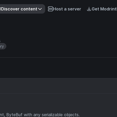
Discover content
Host a server
Get Modrint
s
ary
t, ByteBuf with any serializable objects.