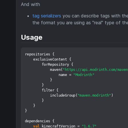
And with
tag serializers
you can describe tags with the 
the format you are using as "real" type of th
Usage
repositories {

    exclusiveContent {

        forRepository {

            maven(
"https://api.modrinth.com/maven
                name = 
"Modrinth"
            }

        }

        filter {

            includeGroup(
"maven.modrinth"
)

        }

    }

}

dependencies {

val
 kinecraftVersion = 
"1.6.7"