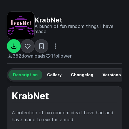
KrabNet
A bunch of fun random things I have
made
352
downloads
1
follower
Description
Gallery
Changelog
Versions
KrabNet
A collection of fun random idea I have had and
have made to exist in a mod