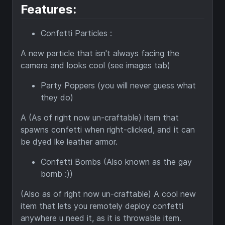
Features:
Confetti Particles :
A new particle that isn't always facing the
camera and looks cool (see images tab)
Party Poppers (you will never guess what
they do)
A (As of right now un-craftable) item that
spawns confetti when right-clicked, and it can
be dyed lke leather armor.
Confetti Bombs (Also known as the gay
bomb :))
(Also as of right now un-craftable) A cool new
item that lets you remotely deploy confetti
anywhere u need it, as it is throwable item.