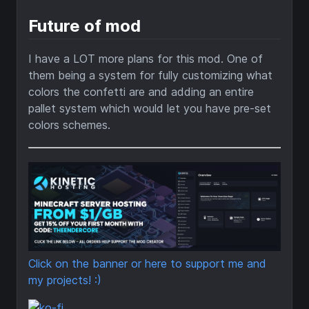
Future of mod
I have a LOT more plans for this mod. One of
them being a system for fully customizing what
colors the confetti are and adding an entire
pallet system which would let you have pre-set
colors schemes.
Click on the banner or here to support me and
my projects! :)