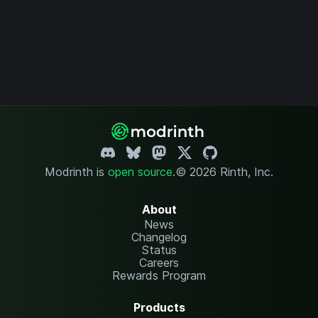
Modrinth is
open source
.
© 2026 Rinth, Inc.
About
News
Changelog
Status
Careers
Rewards Program
Products