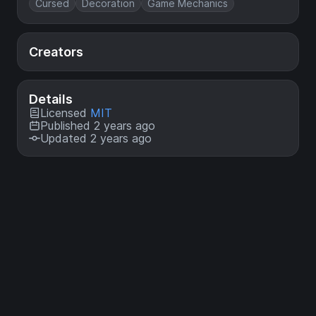
Cursed
Decoration
Game Mechanics
Creators
Details
Licensed
MIT
Published 2 years ago
Updated 2 years ago