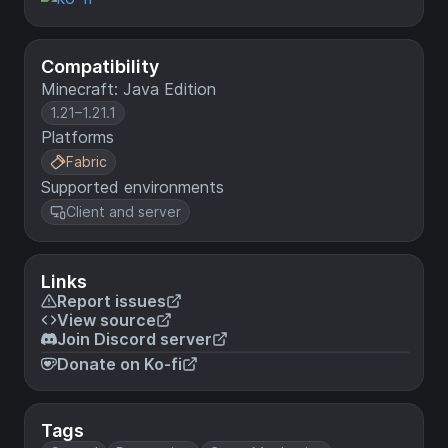
Compatibility
Minecraft: Java Edition
1.21–1.21.1
Platforms
Fabric
Supported environments
Client and server
Links
Report issues
View source
Join Discord server
Donate on Ko-fi
Tags