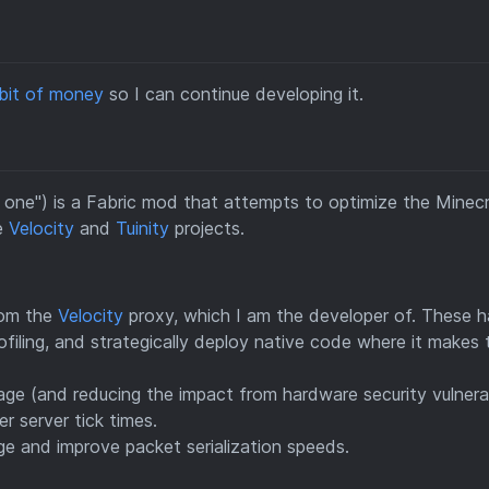
 bit of money
so I can continue developing it.
n one") is a Fabric mod that attempts to optimize the Minec
he
Velocity
and
Tuinity
projects.
rom the
Velocity
proxy, which I am the developer of. These h
filing, and strategically deploy native code where it makes 
ge (and reducing the impact from hardware security vulnerab
r server tick times.
 and improve packet serialization speeds.