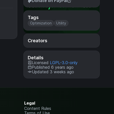
Donate on PayPal
Tags
Optimization
Utility
Creators
Details
Licensed
LGPL-3.0-only
Published 6 years ago
Updated 3 weeks ago
Legal
Content Rules
Terms of Use