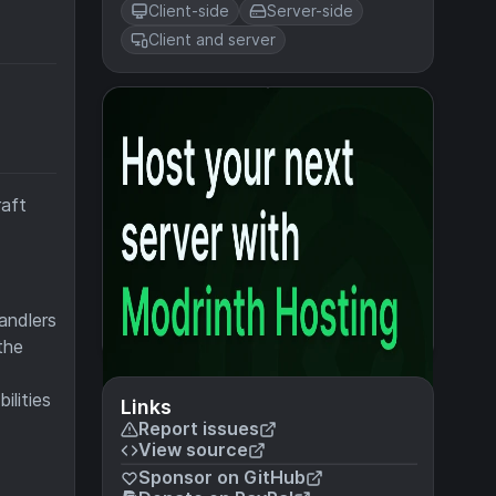
Client-side
Server-side
Client and server
raft
andlers
the
ilities
Links
Report issues
View source
Sponsor on GitHub