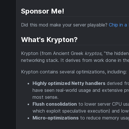
Sponsor Me!
Did this mod make your server playable?
Chip in a
What's Krypton?
Krypton (from Ancient Greek
kryptos
, "the hidde
networking stack. It derives from work done in t
Krypton contains several optimizations, including:
Highly optimized Netty handlers
derived f
have seen real-world usage and extensive pro
most sense.
Flush consolidation
to lower server CPU usa
which exploit speculative execution) and lowe
Micro-optimizations
to reduce memory usage