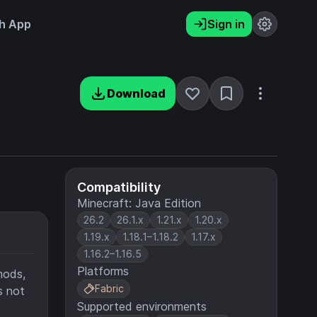
h App
Sign in
Download
Compatibility
Minecraft: Java Edition
26.2
26.1.x
1.21.x
1.20.x
1.19.x
1.18.1–1.18.2
1.17.x
1.16.2–1.16.5
Platforms
mods,
Fabric
s not
Supported environments