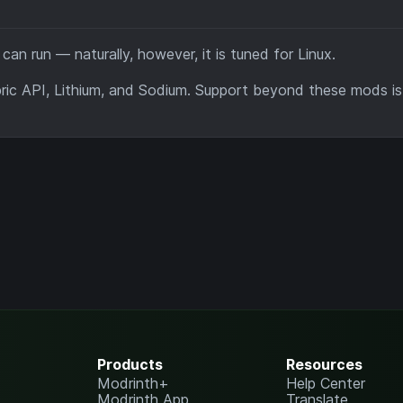
n run — naturally, however, it is tuned for Linux.
abric API, Lithium, and Sodium. Support beyond these mods is
Products
Resources
Modrinth+
Help Center
Modrinth App
Translate