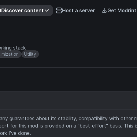
Discover content
Host a server
Get Modrint
rking stack
imization
Utility
any guarantees about its stability, compatibility with other 
ort for this mod is provided on a "best-effort" basis. This i
ork I've done.