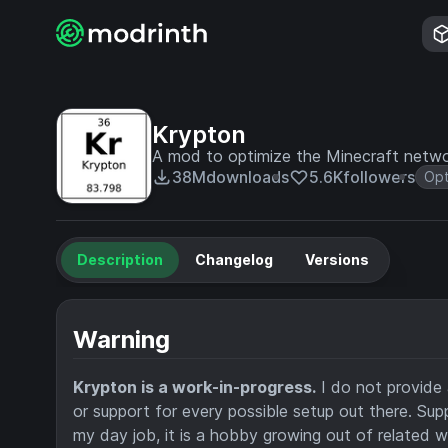
Krypton
A mod to optimize the Minecraft netwo
38M
downloads
5.6K
followers
Opt
Description
Changelog
Versions
Warning
Krypton is a work-in-progress.
I do not provide 
or support for every possible setup out there. Supp
my day job, it is a hobby growing out of related w