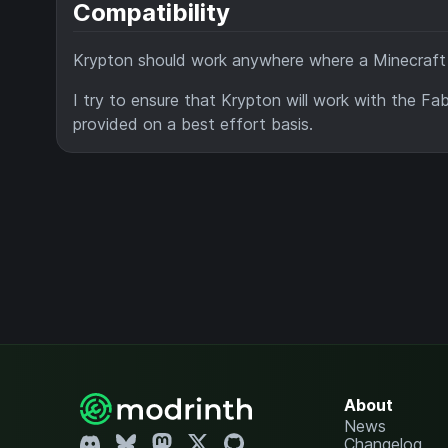
Compatibility
Krypton should work anywhere where a Minecraft ca
I try to ensure that Krypton will work with the F
provided on a best effort basis.
About
News
Changelog