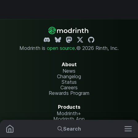
Modrinth is
open source
.
© 2026 Rinth, Inc.
About
News
Changelog
Status
Careers
Rewards Program
Products
Modrinth+
Modrinth App
Modrinth Hosting
Search
Mods
Resource Packs