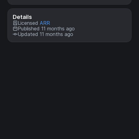
Details
Licensed
ARR
Published 11 months ago
Updated 11 months ago