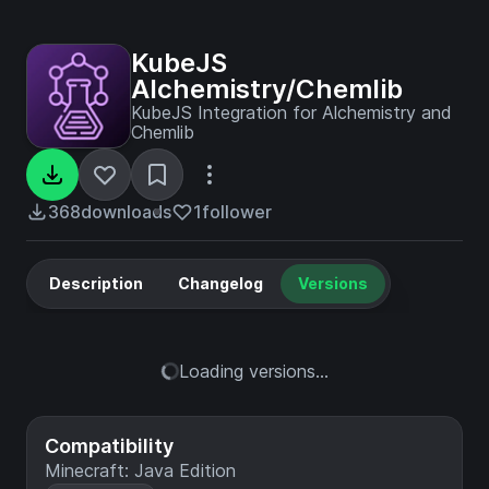
KubeJS
Alchemistry/Chemlib
KubeJS Integration for Alchemistry and
Chemlib
368
downloads
1
follower
Description
Changelog
Versions
Loading versions...
Compatibility
Minecraft: Java Edition