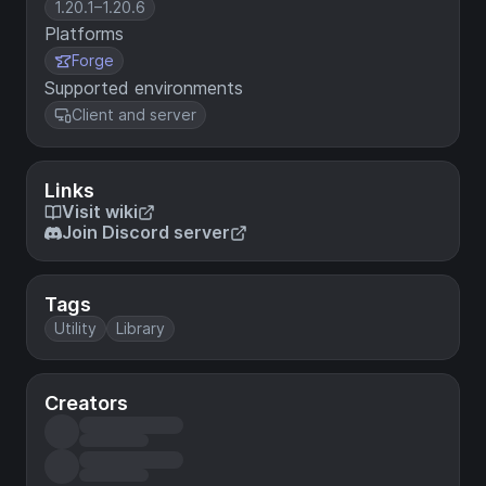
1.20.1–1.20.6
Platforms
Forge
Supported environments
Client and server
Links
Visit wiki
Join Discord server
Tags
Utility
Library
Creators