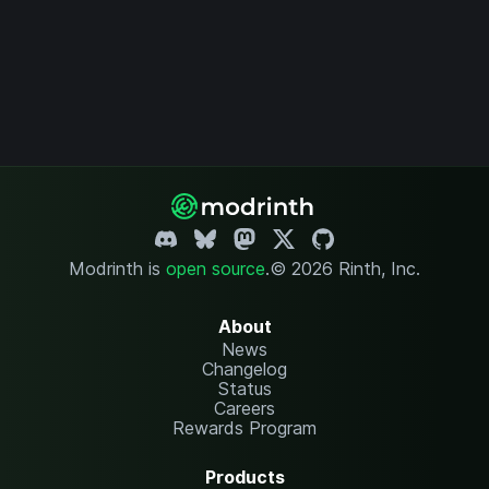
Modrinth is
open source
.
© 2026 Rinth, Inc.
About
News
Changelog
Status
Careers
Rewards Program
Products