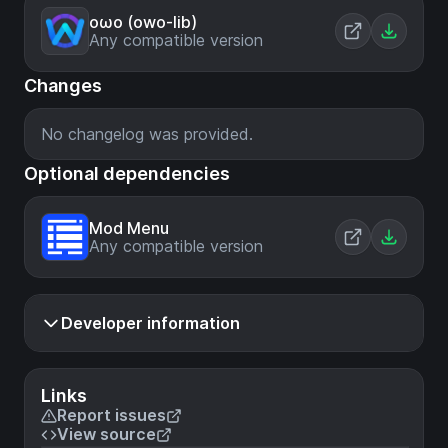
oωo (owo-lib)
Any compatible version
Changes
No changelog was provided.
Optional dependencies
Mod Menu
Any compatible version
Developer information
Links
Report issues
View source