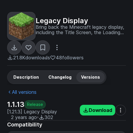
Legacy Display
Bring back the Minecraft legacy display,
including the Title Screen, the Loading
Screen, the FPS Display, the Chunk
Update Display, the Minecraft Version
Display, and a Coordinates Display - fully
customizable in the config!
21.8K
downloads
48
followers
Description
Changelog
Versions
All versions
1.1.13
Release
Download
[1.21.3] Legacy Display
2 years ago
302
Compatibility