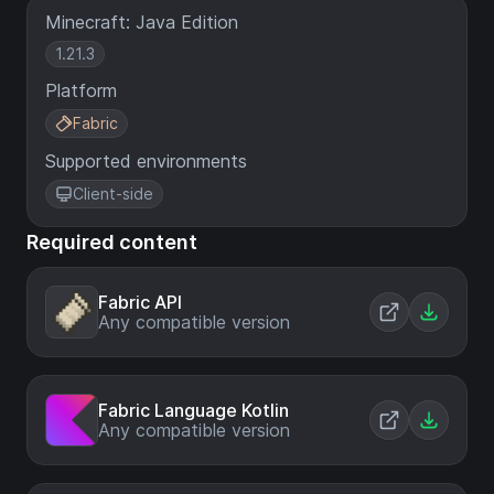
Minecraft: Java Edition
1.21.3
Platform
Fabric
Supported environments
Client-side
Required content
Fabric API
Any compatible version
Fabric Language Kotlin
Any compatible version