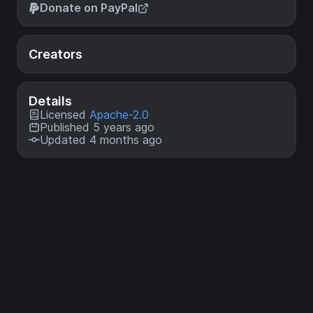
Donate on PayPal
Creators
Details
Licensed
Apache-2.0
Published 5 years ago
Updated 4 months ago