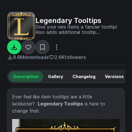
Legendary Tooltips
Give your rare items a fancier tooltip!
Also adds additional tooltip
configuration options.
9.6M
downloads
2.6K
followers
Description
Gallery
Changelog
Versions
Ever feel like item tooltips are a little
lackluster?
Legendary Tooltips
is here to
change that.