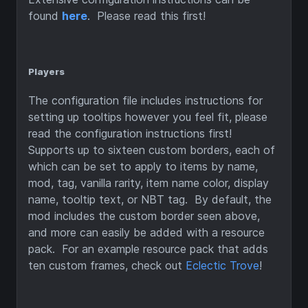
found
here
. Please read this first!
Players
The configuration file includes instructions for
setting up tooltips however you feel fit, please
read the configuration instructions first!
Supports up to sixteen custom borders, each of
which can be set to apply to items by name,
mod, tag, vanilla rarity, item name color, display
name, tooltip text, or NBT tag. By default, the
mod includes the custom border seen above,
and more can easily be added with a resource
pack. For an example resource pack that adds
ten custom frames, check out
Eclectic Trove
!