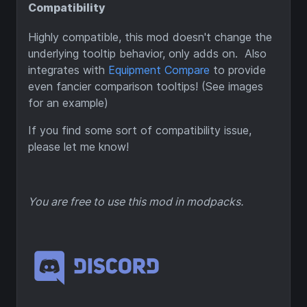
Compatibility
Highly compatible, this mod doesn't change the
underlying tooltip behavior, only adds on. Also
integrates with
Equipment Compare
to provide
even fancier comparison tooltips! (See images
for an example)
If you find some sort of compatibility issue,
please let me know!
You are free to use this mod in modpacks.