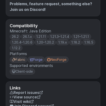
Problems, feature request, something else?
Join us on Discord!
Compatibility
Minecraft: Java Edition
26.2
26.1.x
1.21.11
1.21.3–1.21.4
1.21–1.21.1
1.20.4–1.20.6
1.20–1.20.2
1.19.x
1.18.2
1.16.5
1.12.2
Platforms
Fabric
Forge
NeoForge
Supported environments
Client-side
Links
Report issues
View source
Visit wiki
Join Discord server