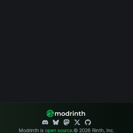
Modrinth is
open source
.
© 2026 Rinth, Inc.