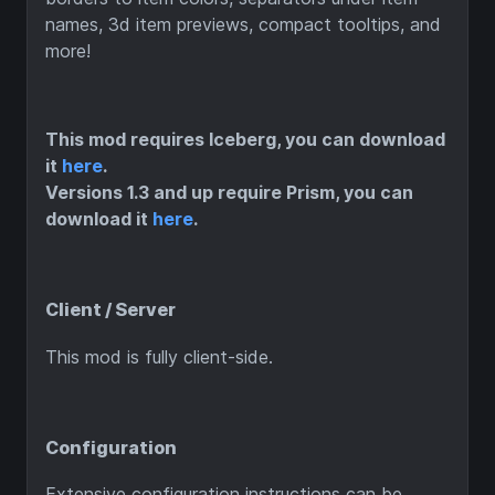
names, 3d item previews, compact tooltips, and
more!
This mod requires Iceberg, you can download
it
here
.
Versions 1.3 and up require Prism, you can
download it
here
.
Client / Server
This mod is fully client-side.
Configuration
Extensive configuration instructions can be