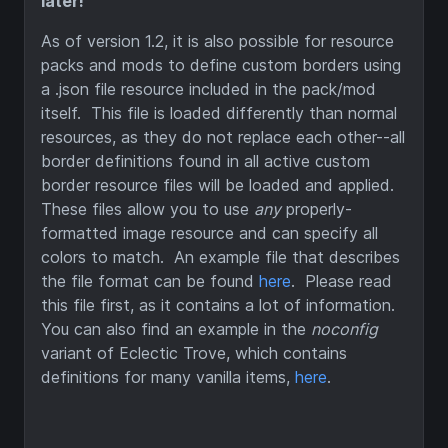
later!
As of version 1.2, it is also possible for resource
packs and mods to define custom borders using
a .json file resource included in the pack/mod
itself. This file is loaded differently than normal
resources, as they do not replace each other--all
border definitions found in all active custom
border resource files will be loaded and applied.
These files allow you to use
any
properly-
formatted image resource and can specify all
colors to match. An example file that describes
the file format can be found
here
. Please read
this file first, as it contains a lot of information.
You can also find an example in the
noconfig
variant of Eclectic Trove, which contains
definitions for many vanilla items,
here
.