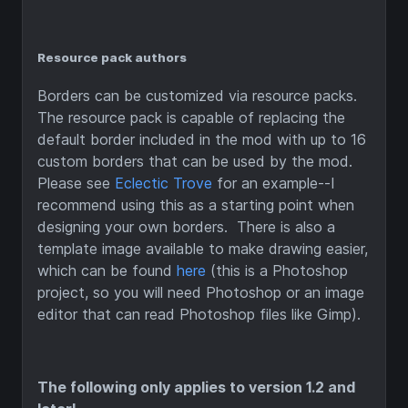
Resource pack authors
Borders can be customized via resource packs.
The resource pack is capable of replacing the
default border included in the mod with up to 16
custom borders that can be used by the mod.
Please see
Eclectic Trove
for an example--I
recommend using this as a starting point when
designing your own borders. There is also a
template image available to make drawing easier,
which can be found
here
(this is a Photoshop
project, so you will need Photoshop or an image
editor that can read Photoshop files like Gimp).
The following only applies to version 1.2 and