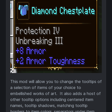
This mod will allow you to change the tooltips of
a selection of items of your choice to
embellished works of art. It also adds a host of
other tooltip options including centered item
names, tooltip shadows, matching tooltip
borders to item colors, separators under item