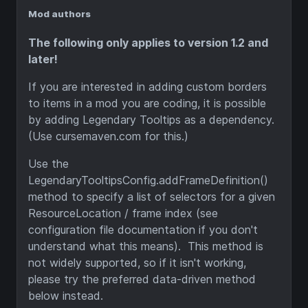
Mod authors
The following only applies to version 1.2 and
later!
If you are interested in adding custom borders
to items in a mod you are coding, it is possible
by adding Legendary Tooltips as a dependency.
(Use cursemaven.com for this.)
Use the
LegendaryTooltipsConfig.addFrameDefinition()
method to specify a list of selectors for a given
ResourceLocation / frame index (see
configuration file documentation if you don't
understand what this means). This method is
not widely supported, so if it isn't working,
please try the preferred data-driven method
below instead.