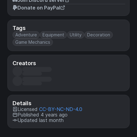
Donate on PayPal
Tags
Adventure
Equipment
Utility
Decoration
Game Mechanics
Creators
Details
Licensed
CC-BY-NC-ND-4.0
Published 4 years ago
Updated last month