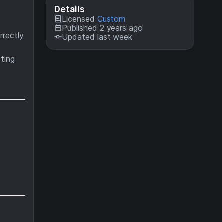
Details
Licensed
Custom
Published 2 years ago
rrectly
Updated last week
ting