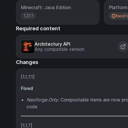
Minecraft: Java Edition
Platform
1.21.1
NeoFo
Required content
Architectury API
Any compatible version
Changes
[1.1.7.1]
Fixed
Neoforge Only:
Compostable items are now prop
code
[1.1.7]