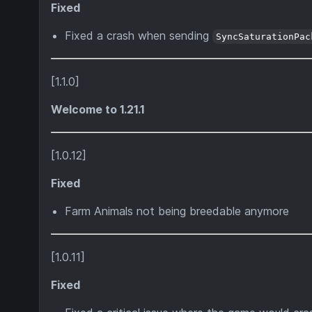
Fixed
Fixed a crash when sending
SyncSaturationPac
[1.1.0]
Welcome to 1.21.1
[1.0.12]
Fixed
Farm Animals not being breedable anymore
[1.0.11]
Fixed