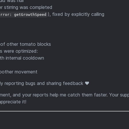
id was null
r stirring was completed
), fixed by explicitly calling
Error: getGrowthSpeed
 of other tomato blocks
ps were optimized:
th internal cooldown
smoother movement
y reporting bugs and sharing feedback ❤️
pment, and your reports help me catch them faster. Your sup
ppreciate it!