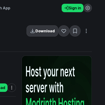
h App
Sign in
Download
oad