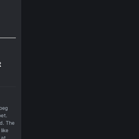
t
 beg
et.
nd. The
like
 at