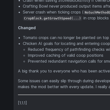
Crash when saving StoveBlockEntity if ownerUu
Crafting Bowl never produced output items afte
Server crash when ticking crops (
NoSuchMethod
in crop blocks
CropBlock.getGrowthSpeed(...)
Changed
Tomato crops can no longer be planted on top
Chicken AI goals for locating and entering coo
Reduced frequency of pathfinding checks wi
Improved caching of valid coop positions
Prevented redundant navigation calls for 
A big thank you to everyone who has been activel
Some issues can easily slip through during develo
makes the mod better with every update. I really a
[1.1.1]