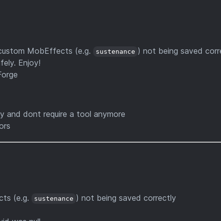
 custom MobEffects (e.g.
) not being saved corr
sustenance
ely. Enjoy!
Forge
y and dont require a tool anymore
ors
ts (e.g.
) not being saved correctly
sustenance