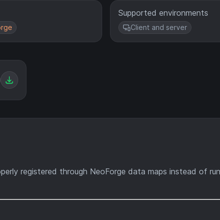
Supported environments
rge
Client and server
erly registered through NeoForge data maps instead of ru