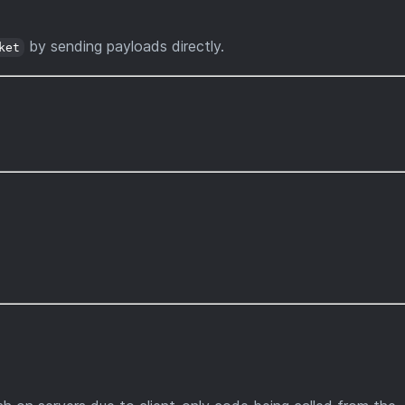
by sending payloads directly.
ket