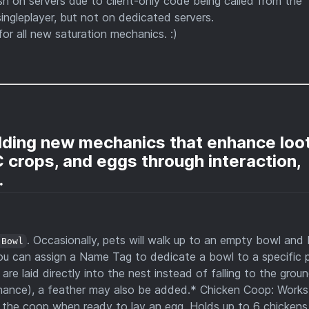
sh on servers due to client-only code being called from the
singleplayer, but not on dedicated servers.
for all new saturation mechanics. :)
dding new mechanics that enhance loo
 crops, and eggs through interaction,
.
. Occasionally, pets will walk up to an empty bowl and
 Bowl
ou can assign a Name Tag to dedicate a bowl to a specific p
e laid directly into the nest instead of falling to the grou
hance), a feather may also be added.* Chicken Coop: Works 
er the coop when ready to lay an egg. Holds up to 6 chickens