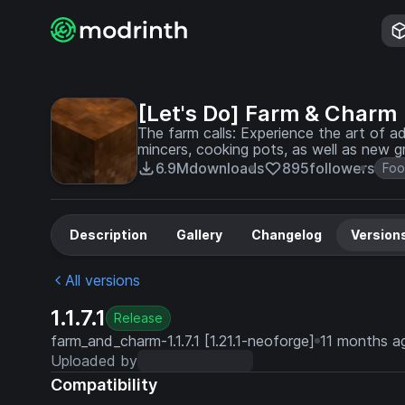
[Let's Do] Farm & Charm
The farm calls: Experience the art of a
mincers, cooking pots, as well as new gr
agricultural skills.
6.9M
downloads
895
followers
Fo
Description
Gallery
Changelog
Version
All versions
1.1.7.1
Release
farm_and_charm-1.1.7.1 [1.21.1-neoforge]
11 months a
Uploaded by
Compatibility