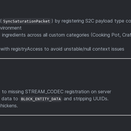
(
) by registering S2C payload type co
SyncSaturationPacket
environment
 ingredients across all custom categories (Cooking Pot, Craf
with registryAccess to avoid unstable/null context issues
 to missing STREAM_CODEC registration on server
g data to
and stripping UUIDs.
BLOCK_ENTITY_DATA
hickens.