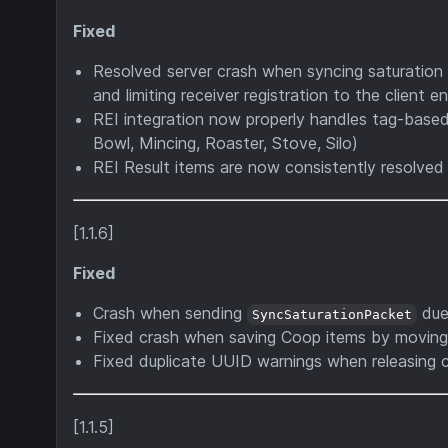
Fixed
Resolved server crash when syncing saturation 
and limiting receiver registration to the client 
REI integration now properly handles tag-based
Bowl, Mincing, Roaster, Stove, Silo)
REI Result items are now consistently resolved 
[1.1.6]
Fixed
Crash when sending
due
SyncSaturationPacket
Fixed crash when saving Coop items by movin
Fixed duplicate UUID warnings when releasing c
[1.1.5]