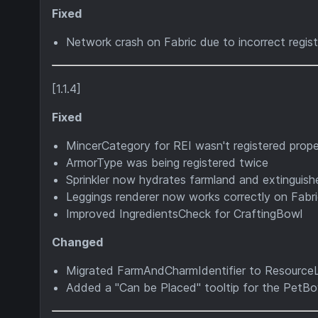
Fixed
Network crash on Fabric due to incorrect regis
[1.1.4]
Fixed
MincerCategory for REI wasn't registered prope
ArmorType was being registered twice
Sprinkler now hydrates farmland and extinguishe
Leggings renderer now works correctly on Fabr
Improved IngredientsCheck for CraftingBowl
Changed
Migrated FarmAndCharmIdentifier to Resourc
Added a "Can be Placed" tooltip for the PetBo