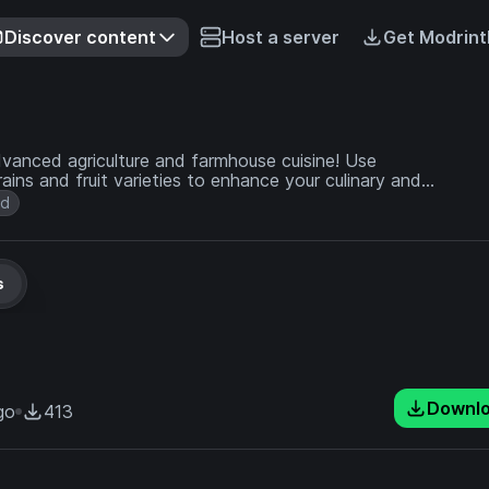
Discover content
Host a server
Get Modrint
dvanced agriculture and farmhouse cuisine! Use
ains and fruit varieties to enhance your culinary and
od
s
Downl
go
413