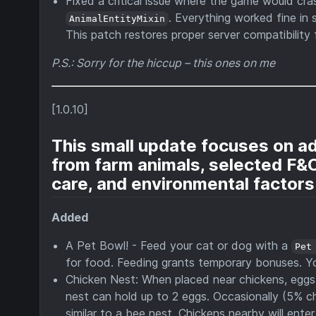
Fixed a critical issue where the game would cra
. Everything worked fine in 
AnimalEntityMixin
This patch restores proper server compatibility 
P.S.: Sorry for the hiccup – this ones on me
[1.0.10]
This small update focuses on a
from farm animals, selected F&C
care, and environmental factors
Added
A Pet Bowl! - Feed your cat or dog with a
Pet
for food. Feeding grants temporary bonuses. Y
Chicken Nest: When placed near chickens, eggs ar
nest can hold up to 2 eggs. Occasionally (5% c
similar to a bee nest. Chickens nearby will ent