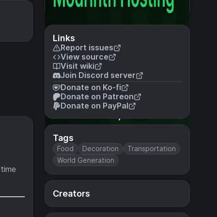
Links
Report issues
View source
Visit wiki
Join Discord server
Donate on Ko-fi
Donate on Patreon
Donate on PayPal
Tags
Food
Decoration
Transportation
World Generation
ntime
Creators