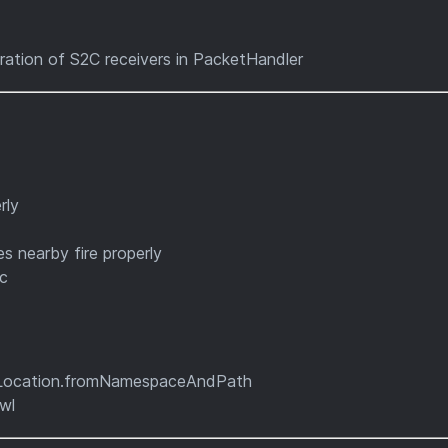
tration of S2C receivers in PacketHandler
rly
s nearby fire properly
ic
eLocation.fromNamespaceAndPath
wl