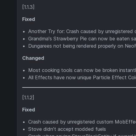
[1.1.3]
Fixed
Another Try for: Crash caused by unregistered
Grandma's Strawberry Pie can now be eaten saf
Dungarees not being rendered properly on Neo
Changed
Most cooking tools can now be broken instantl
All Effects have now unique Particle Effect Col
[1.1.2]
Fixed
Crash caused by unregistered custom MobEffec
Stove didn’t accept modded fuels