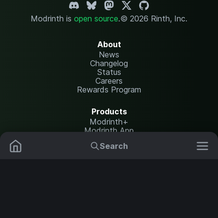
Modrinth is
open source
.
© 2026 Rinth, Inc.
About
News
Changelog
Status
Careers
Rewards Program
Products
Modrinth+
Modrinth App
Modrinth Hosting
Search
Mods
Plugins
Resources
Help Center
Translate
Data Packs
Settings
Shaders
Report issues
API documentation
Resource Packs
Change theme
Modpacks