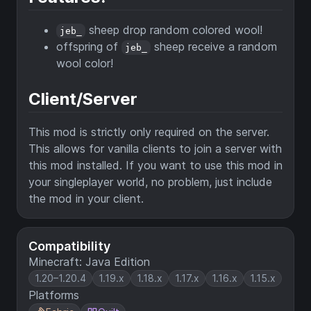
sheep drop random colored wool!
jeb_
offspring of
sheep receive a random
jeb_
wool color!
Client/Server
This mod is strictly only required on the server.
This allows for vanilla clients to join a server with
this mod installed. If you want to use this mod in
your singleplayer world, no problem, just include
the mod in your client.
Compatibility
Minecraft: Java Edition
1.20–1.20.4
1.19.x
1.18.x
1.17.x
1.16.x
1.15.x
Platforms