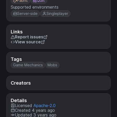
Fabric
Quilt
Supported environments
Server-side
Singleplayer
Links
Report issues
View source
Tags
Game Mechanics
Mobs
Creators
Details
Licensed
Apache-2.0
Created 4 years ago
Updated 3 years ago