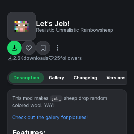
Let's Jeb!
Realistic Unrealistic Rainbowsheep
2.6K
downloads
25
followers
Description
Gallery
Changelog
Versions
This mod makes
sheep drop random
jeb_
colored wool. YAY!
Check out the gallery for pictures!
Features: