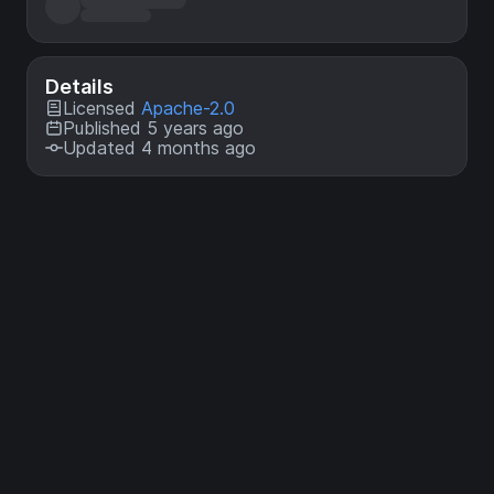
Details
Licensed
Apache-2.0
Published 5 years ago
Updated 4 months ago