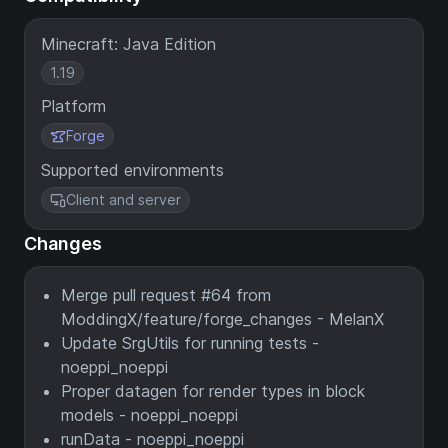
Minecraft: Java Edition
1.19
Platform
Forge
Supported environments
Client and server
Changes
Merge pull request #64 from
ModdingX/feature/forge_changes - MelanX
Update SrgUtils for running tests -
noeppi_noeppi
Proper datagen for render types in block
models - noeppi_noeppi
runData - noeppi_noeppi