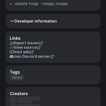
Update forge - noeppi_noeppi
Developer information
Links
Report issues
View source
Visit wiki
Join Discord server
Tags
Library
Creators