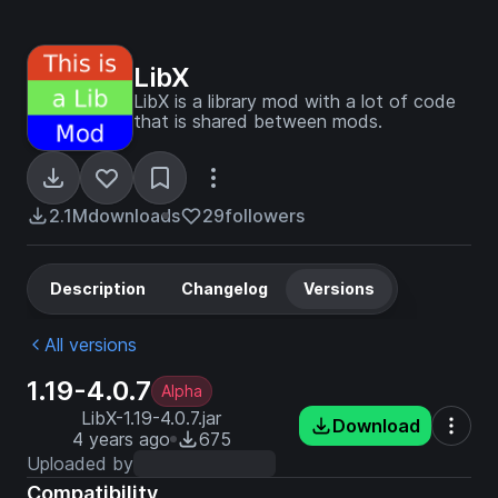
LibX
LibX is a library mod with a lot of code
that is shared between mods.
2.1M
downloads
29
followers
Description
Changelog
Versions
All versions
1.19-4.0.7
Alpha
LibX-1.19-4.0.7.jar
Download
4 years ago
675
Uploaded by
Compatibility