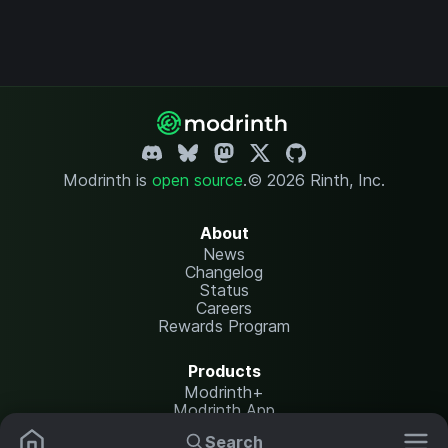
Modrinth is
open source
.
© 2026 Rinth, Inc.
About
News
Changelog
Status
Careers
Rewards Program
Products
Modrinth+
Modrinth App
Modrinth Hosting
Search