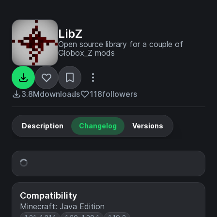
LibZ
Open source library for a couple of
Globox_Z mods
3.8M
downloads
118
followers
Description
Changelog
Versions
Compatibility
Minecraft: Java Edition