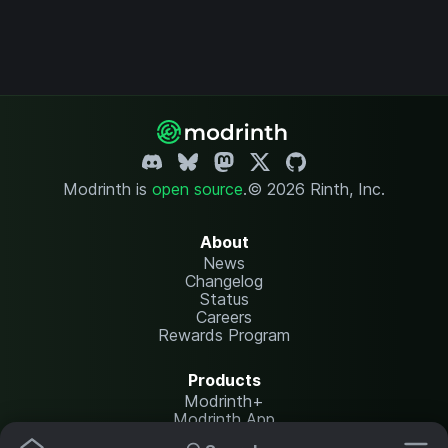
Modrinth is
open source
.
© 2026 Rinth, Inc.
About
News
Changelog
Status
Careers
Rewards Program
Products
Modrinth+
Modrinth App
Modrinth Hosting