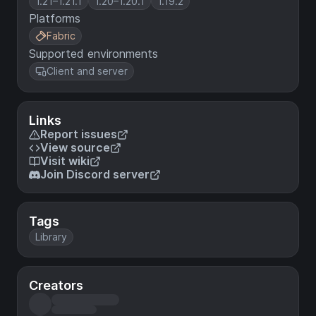
1.21–1.21.1
1.20–1.20.1
1.19.2
Platforms
Fabric
Supported environments
Client and server
Links
Report issues
View source
Visit wiki
Join Discord server
Tags
Library
Creators