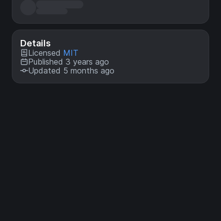
Details
Licensed
MIT
Published 3 years ago
Updated 5 months ago