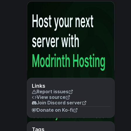
Links
Report issues
View source
Join Discord server
Donate on Ko-fi
Tags