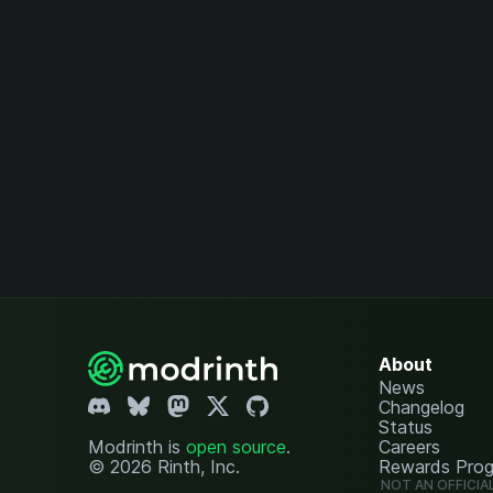
About
News
Changelog
Status
Modrinth is
open source
.
Careers
© 2026 Rinth, Inc.
Rewards Pro
NOT AN OFFICIA