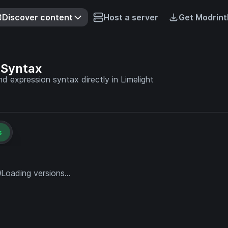
Discover content
Host a server
Get Modrint
 Syntax
 expression syntax directly in Limelight
s
Loading versions...