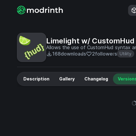
Limelight w/ CustomHud
Allows the use of CustomHud syntax and
168
downloads
2
followers
Utility
Description
Gallery
Changelog
Version