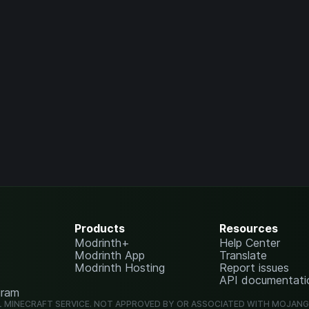
Products
Resources
Modrinth+
Help Center
Modrinth App
Translate
Modrinth Hosting
Report issues
API documentati
gram
L MINECRAFT SERVICE. NOT APPROVED BY OR ASSOCIATED WITH MOJAN