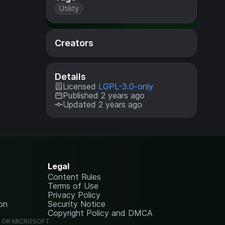
Utility
Creators
Details
Licensed
LGPL-3.0-only
Published 2 years ago
Updated 2 years ago
Legal
Content Rules
Terms of Use
Privacy Policy
on
Security Notice
Copyright Policy and DMCA
G OR MICROSOFT.