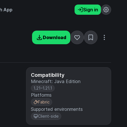
h App
Sign in
Download
Compatibility
Minecraft: Java Edition
1.21–1.21.1
Platforms
Fabric
Supported environments
Client-side