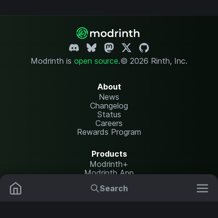
Modrinth is
open source
.
© 2026 Rinth, Inc.
About
News
Changelog
Status
Careers
Rewards Program
Products
Modrinth+
Modrinth App
Modrinth Hosting
Search
Mods
Plugins
Resources
Help Center