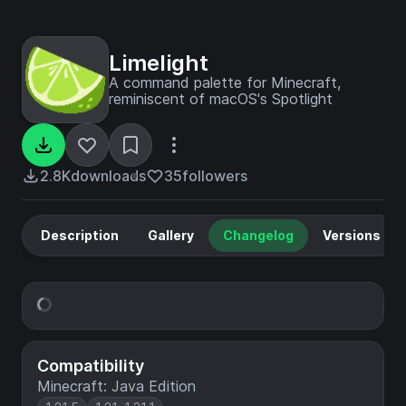
Limelight
A command palette for Minecraft,
reminiscent of macOS's Spotlight
2.8K
downloads
35
followers
Description
Gallery
Changelog
Versions
Compatibility
Minecraft: Java Edition