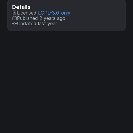
Details
Licensed
LGPL-3.0-only
Published 2 years ago
Updated last year