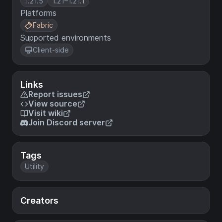
1.21.5
1.21–1.21.1
Platforms
Fabric
Supported environments
Client-side
Links
Report issues
View source
Visit wiki
Join Discord server
Tags
Utility
Creators