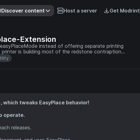
Discover content
Host a server
Get Modrint
place-Extension
ks easyPlaceMode instead of offering separate printing
tility
n), which tweaks EasyPlace behavior!
to operate.
each releases.