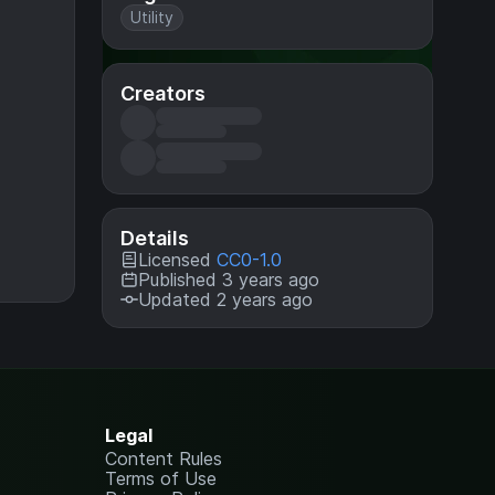
Utility
Creators
Details
Licensed
CC0-1.0
Published 3 years ago
Updated 2 years ago
Legal
Content Rules
Terms of Use