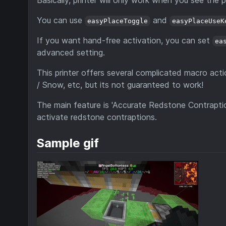
Basically, printer will only work when you see the
You can use
and
easyPlaceToggle
easyPlaceUseK
If you want hand-free activation, you can set
ea
advanced setting.
This printer offers several complicated macro acti
/ Snow, etc, but its not guaranteed to work!
The main feature is 'Accurate Redstone Contraption
activate redstone contraptions.
Sample gif