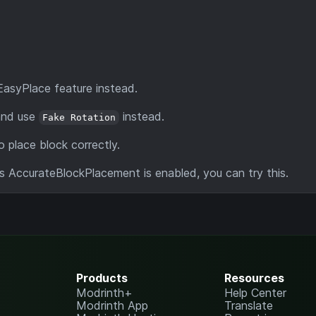
EasyPlace feature instead.
 and use
instead.
Fake Rotation
 place block correctly.
's AccurateBlockPlacement is enabled, you can try this.
Products
Resources
Modrinth+
Help Center
Modrinth App
Translate