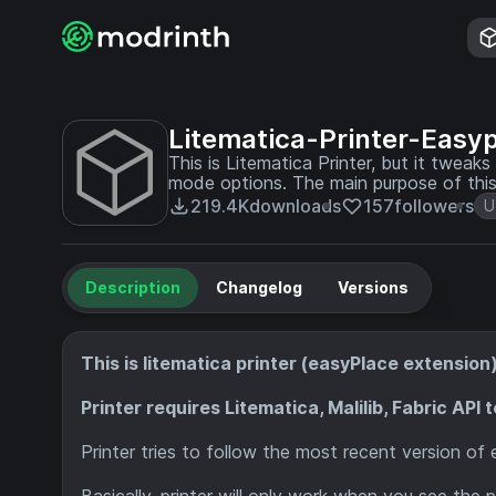
Litematica-Printer-Easy
This is Litematica Printer, but it twea
mode options. The main purpose of this printer is building most of the redstone contraption
safely, without activating it.
219.4K
downloads
157
followers
U
Description
Changelog
Versions
This is litematica printer (easyPlace extensio
Printer requires Litematica, Malilib, Fabric API 
Printer tries to follow the most recent version of 