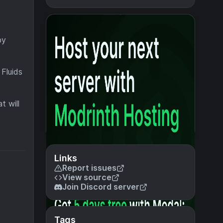
by
 Fluids
t will
Links
Report issues
View source
Join Discord server
Tags