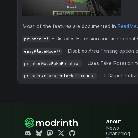
Most of the features are documented in
ReadMe
.
- Disables Extension and use normal 
printerOff
- Disables Area Printing option
easyPlaceMode++
- Uses Fake Rotation to
printerModeFakeRotation
- If Carpet Extra
printerAccurateBlockPlacement
About
News
Changelog