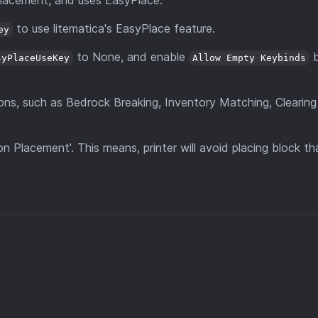
 placement, and uses EasyPlace.
to use litematica's EasyPlace feature.
ey
to None, and enable
syPlaceUseKey
Allow Empty Keybinds
ons, such as Bedrock Breaking, Inventory Matching, Clearing
 Placement'. This means, printer will avoid placing block tha