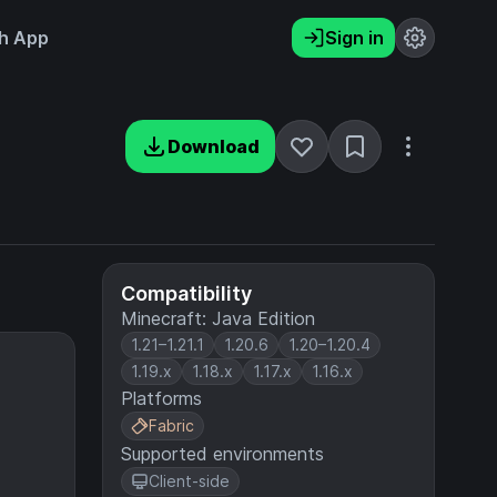
h App
Sign in
Download
Compatibility
Minecraft: Java Edition
1.21–1.21.1
1.20.6
1.20–1.20.4
1.19.x
1.18.x
1.17.x
1.16.x
Platforms
Fabric
Supported environments
Client-side