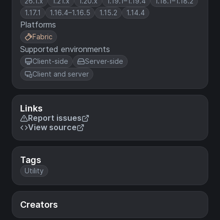
26.1.x
1.21.x
1.20.x
1.19.1–1.19.4
1.18.1–1.18.2
1.17.1
1.16.4–1.16.5
1.15.2
1.14.4
Platforms
Fabric
Supported environments
Client-side
Server-side
Client and server
Links
Report issues
View source
Tags
Utility
Creators