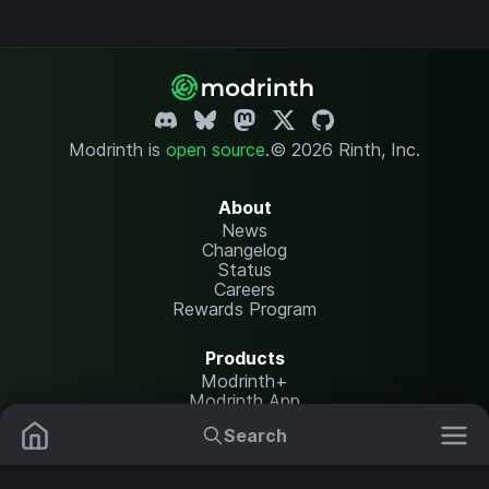
Modrinth is
open source
.
© 2026 Rinth, Inc.
About
News
Changelog
Status
Careers
Rewards Program
Products
Modrinth+
Modrinth App
Modrinth Hosting
Search
Mods
Plugins
Resources