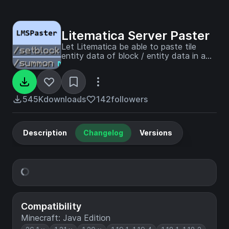
Litematica Server Paster
Let Litematica be able to paste tile
entity data of block / entity data in a
server
545K
downloads
142
followers
Description
Changelog
Versions
Compatibility
Minecraft: Java Edition