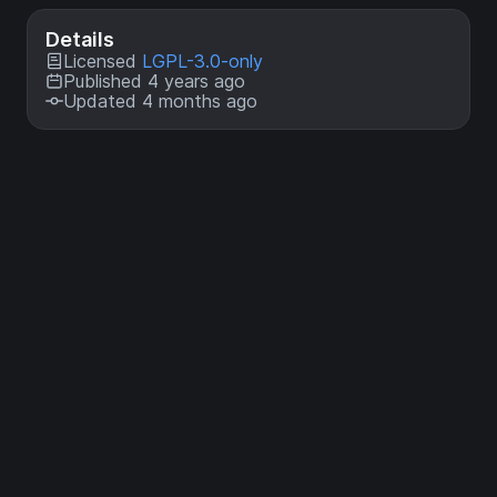
Details
Licensed
LGPL-3.0-only
Published 4 years ago
Updated 4 months ago