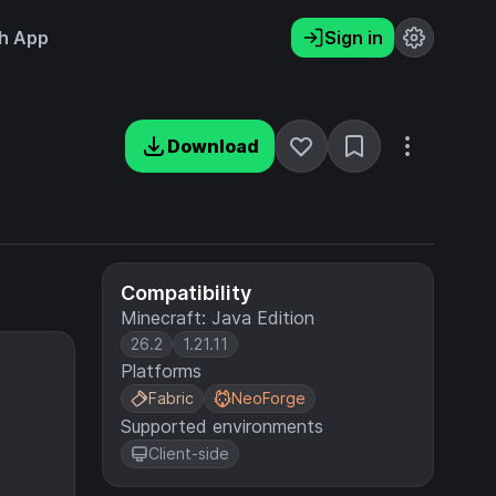
h App
Sign in
Download
Compatibility
Minecraft: Java Edition
26.2
1.21.11
Platforms
Fabric
NeoForge
Supported environments
Client-side