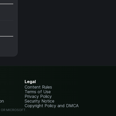
Legal
Content Rules
Terms of Use
Privacy Policy
on
Security Notice
Copyright Policy and DMCA
G OR MICROSOFT.