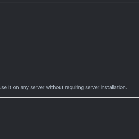
use it on any server without requiring server installation.