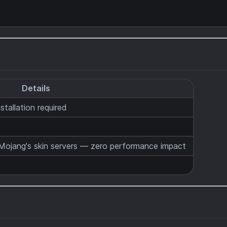
Details
stallation required
ojang's skin servers — zero performance impact