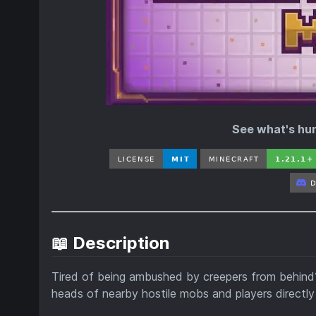
See what's hunt
📖 Description
Tired of being ambushed by creepers from behin
heads of nearby hostile mobs and players directly