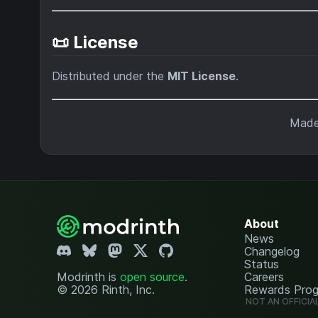
📜 License
Distributed under the
MIT License
.
Made
About
News
Changelog
Status
Modrinth is
open source
.
Careers
© 2026 Rinth, Inc.
Rewards Pro
NOT AN OFFICIA