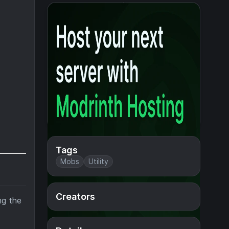
Tags
Mobs
Utility
Creators
ng the