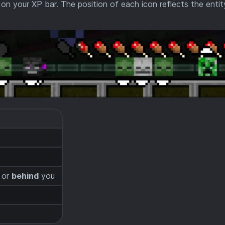
on your XP bar. The position of each icon reflects the entit
or
behind
you