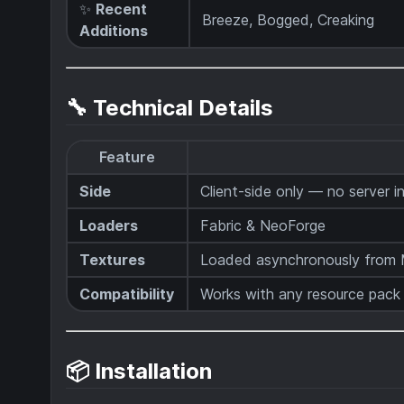
✨
Recent
Breeze, Bogged, Creaking
Additions
🔧 Technical Details
Feature
Side
Client-side only — no server in
Loaders
Fabric & NeoForge
Textures
Loaded asynchronously from M
Compatibility
Works with any resource pack
📦 Installation