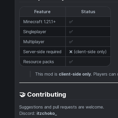
Feature
Status
Minecraft 1.21.1+
✅
Singleplayer
✅
Multiplayer
✅
Server-side required
❌ (client-side only)
Resource packs
✅
This mod is
client-side only
. Players can 
🤝 Contributing
Suggestions and pull requests are welcome.
Discord:
itzchoko_