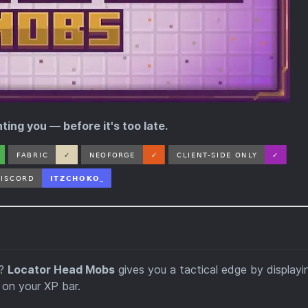
ing you — before it's too late.
d?
Locator Head Mobs
gives you a tactical edge by displayi
 on your XP bar.