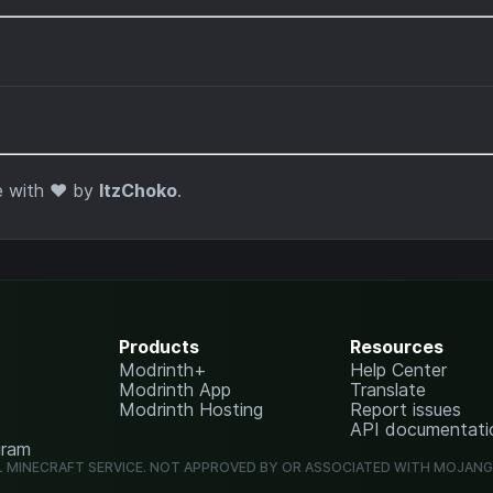
 with ❤️ by
ItzChoko
.
Products
Resources
Modrinth+
Help Center
Modrinth App
Translate
Modrinth Hosting
Report issues
API documentati
gram
L MINECRAFT SERVICE. NOT APPROVED BY OR ASSOCIATED WITH MOJAN