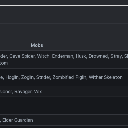
Mobs
ider, Cave Spider, Witch, Enderman, Husk, Drowned, Stray, Sl
ntom
te, Hoglin, Zoglin, Strider, Zombified Piglin, Wither Skeleton
lusioner, Ravager, Vex
 Elder Guardian