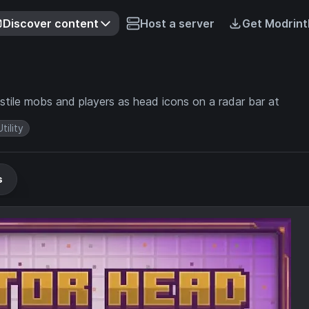
Discover content
Host a server
Get Modrint
ile mobs and players as head icons on a radar bar at
Utility
s