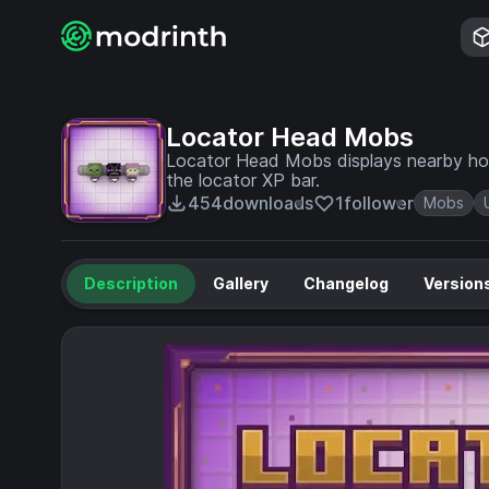
Locator Head Mobs
Locator Head Mobs displays nearby host
the locator XP bar.
454
downloads
1
follower
Mobs
Description
Gallery
Changelog
Version