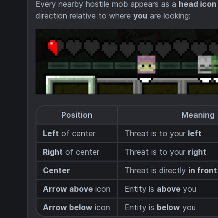
Every nearby hostile mob appears as a
head icon
direction relative to where
you
are looking:
Position
Meaning
Left
of center
Threat is to your
left
Right
of center
Threat is to your
right
Center
Threat is directly
in front
Arrow above
icon
Entity is
above
you
Arrow below
icon
Entity is
below
you