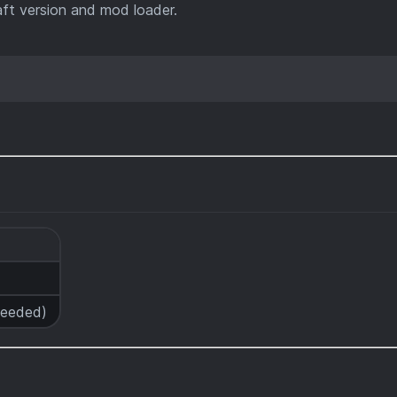
ft version and mod loader.
 needed)