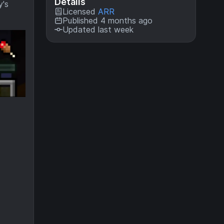
Details
y's
Licensed
ARR
Published 4 months ago
Updated last week