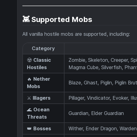
👾 Supported Mobs
All vanilla hostile mobs are supported, including:
Category
🧟
Classic
Zombie, Skeleton, Creeper, Sp
Hostiles
Magma Cube, Silverfish, Pha
🔥
Nether
Blaze, Ghast, Piglin, Piglin Bru
Mobs
⚔️
Illagers
Pillager, Vindicator, Evoker, Il
🌊
Ocean
Guardian, Elder Guardian
Threats
👑
Bosses
Wither, Ender Dragon, Warden,