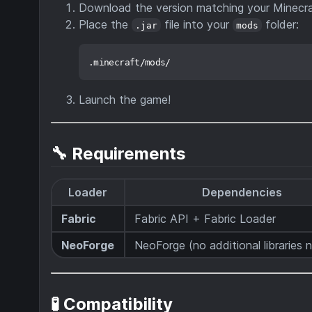
Download the version matching your Minecra
Place the
file into your
folder:
.jar
mods
Launch the game!
🔧 Requirements
Loader
Dependencies
Fabric
Fabric API + Fabric Loader
NeoForge
NeoForge (no additional libraries
🧪 Compatibility