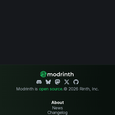
Modrinth is
open source
.
© 2026 Rinth, Inc.
About
News
Changelog