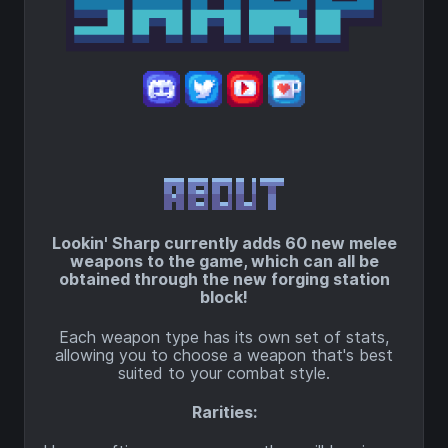
Lookin' Sharp currently adds 60 new melee
weapons to the game, which can all be
obtained through the new forging station
block!
Each weapon type has its own set of stats,
allowing you to choose a weapon that's best
suited to your combat style.
Rarities: