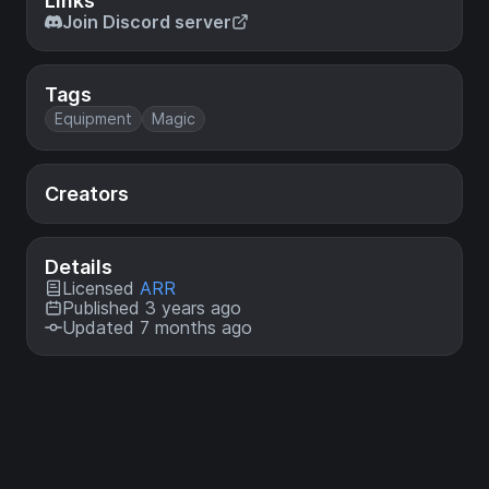
Links
Join Discord server
Tags
Equipment
Magic
Creators
Details
Licensed
ARR
Published 3 years ago
Updated 7 months ago