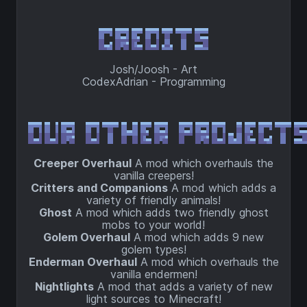
Josh/Joosh - Art
CodexAdrian - Programming
Creeper Overhaul
A mod which overhauls the
vanilla creepers!
Critters and Companions
A mod which adds a
variety of friendly animals!
Ghost
A mod which adds two friendly ghost
mobs to your world!
Golem Overhaul
A mod which adds 9 new
golem types!
Enderman Overhaul
A mod which overhauls the
vanilla endermen!
Nightlights
A mod that adds a variety of new
light sources to Minecraft!