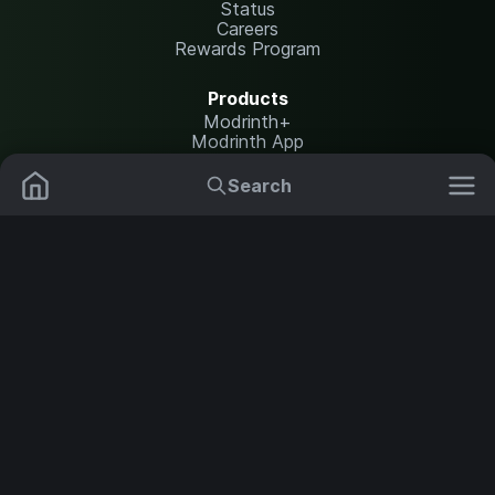
Status
Careers
Rewards Program
Products
Modrinth+
Modrinth App
Modrinth Hosting
Search
Resources
Mods
Plugins
Help Center
Translate
Report issues
Data Packs
Settings
Shaders
API documentation
Legal
Resource Packs
Change theme
Modpacks
Content Rules
Terms of Use
Privacy Policy
Servers
Security Notice
Copyright Policy and DMCA
NOT AN OFFICIAL MINECRAFT SERVICE. NOT APPROVED BY OR
ASSOCIATED WITH MOJANG OR MICROSOFT.