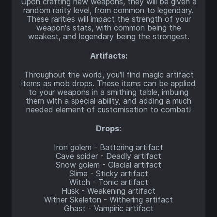
Upon crafting new weapons, they will be given a
random rarity level, from common to legendary.
These rarities will impact the strength of your
weapon's stats, with common being the
weakest, and legendary being the strongest.
Artifacts:
Throughout the world, you'll find magic artifact
items as mob drops. These items can be applied
to your weapons in a smithing table, imbuing
them with a special ability, and adding a much
needed element of customisation to combat!
Drops:
Iron golem - Battering artifact
Cave spider - Deadly artifact
Snow golem - Glacial artifact
Slime - Sticky artifact
Witch - Tonic artifact
Husk - Weakening artifact
Wither Skeleton - Withering artifact
Ghast - Vampiric artifact