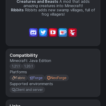
Creatures and Beasts
A mod that adds
amazing creatures into Minecraft!
Ribbits
Ribbits adds new swamp villages, full of
frog villagers!
Compatibility
Minecraft: Java Edition
1.21.1
1.20.1
Platforms
Fabric
Forge
NeoForge
Supported environments
Client and server