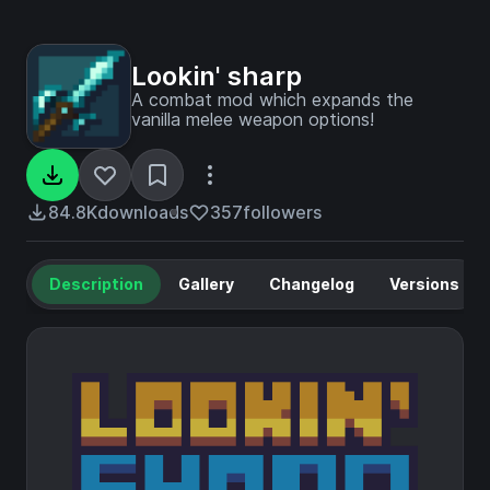
Lookin' sharp
A combat mod which expands the
vanilla melee weapon options!
84.8K
downloads
357
followers
Description
Gallery
Changelog
Versions