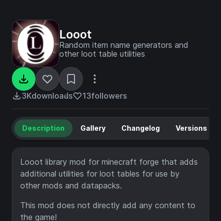
Looot
Random item name generators and
other loot table utilities
3K
downloads
13
followers
Description
Gallery
Changelog
Versions
Looot library mod for minecraft forge that adds
additional utilities for loot tables for use by
other mods and datapacks.
This mod does not directly add any content to
the game!