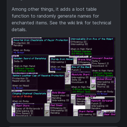
Among other things, it adds a loot table
function to randomly generate names for
enchanted items. See the wiki link for technical
details.