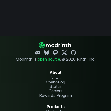
Modrinth is
open source
.
© 2026 Rinth, Inc.
About
News
Changelog
Status
Careers
Rewards Program
Products