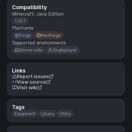
Compatibility
Minecraft: Java Edition
1.20.1
Platforms
Forge
NeoForge
Supported environments
Server-side
Singleplayer
Links
Report issues
View source
Visit wiki
Tags
Equipment
Library
Utility