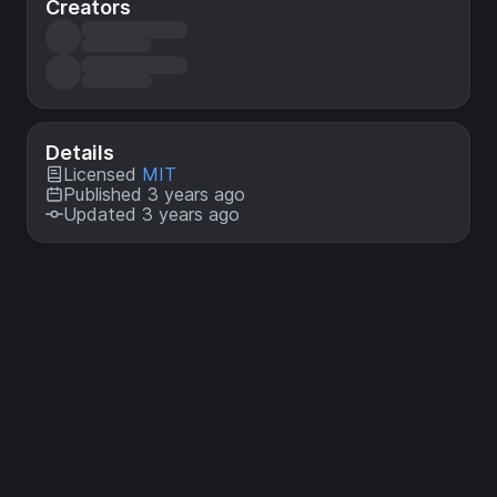
Creators
Details
Licensed
MIT
Published 3 years ago
Updated 3 years ago