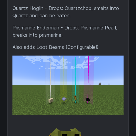
Quartz Hoglin - Drops: Quartzchop, smelts into
Quartz and can be eaten.
Prismarine Enderman - Drops: Prismarine Pearl,
breaks into prismarine.
Also adds Loot Beams (Configurable!)