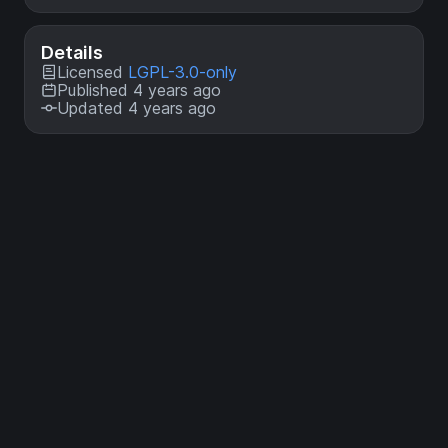
Details
Licensed
LGPL-3.0-only
Published 4 years ago
Updated 4 years ago