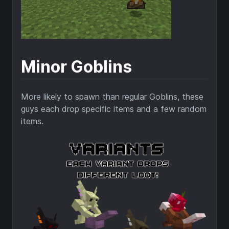
Minor Goblins
More likely to spawn than regular Goblins, these
guys each drop specific items and a few random
items.