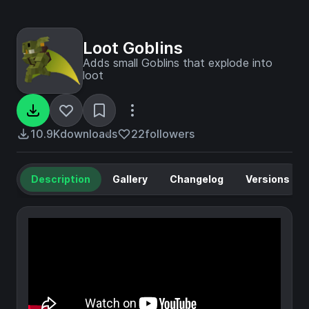
Loot Goblins
Adds small Goblins that explode into
loot
10.9K
downloads
22
followers
Description
Gallery
Changelog
Versions