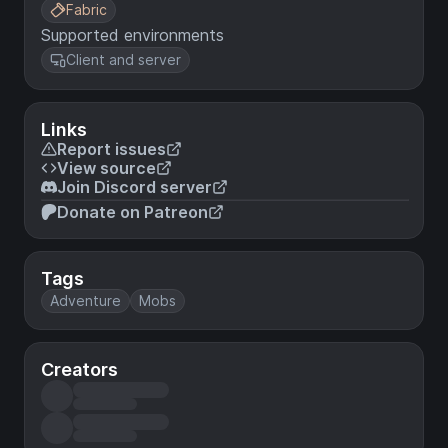
Fabric
Supported environments
Client and server
Links
Report issues
View source
Join Discord server
Donate on Patreon
Tags
Adventure
Mobs
Creators