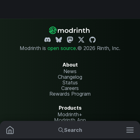
Modrinth is
open source
.
© 2026 Rinth, Inc.
About
News
Changelog
Status
Careers
Rewards Program
Products
Modrinth+
Modrinth App
Modrinth Hosting
Search
Mods
Resource Packs
Resources