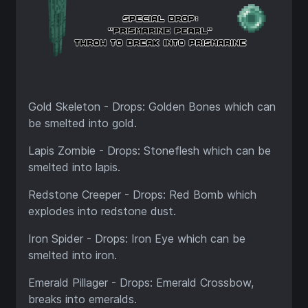
Gold Skeleton - Drops: Golden Bones which can
be smelted into gold.
Lapis Zombie - Drops: Stoneflesh which can be
smelted into lapis.
Redstone Creeper - Drops: Red Bomb which
explodes into redstone dust.
Iron Spider - Drops: Iron Eye which can be
smelted into iron.
Emerald Pillager - Drops: Emerald Crossbow,
breaks into emeralds.