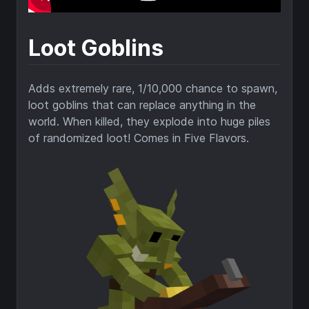
Loot Goblins
Adds extremely rare, 1/10,000 chance to spawn,
loot goblins that can replace anything in the
world. When killed, they explode into huge piles
of randomized loot! Comes in Five Flavors.