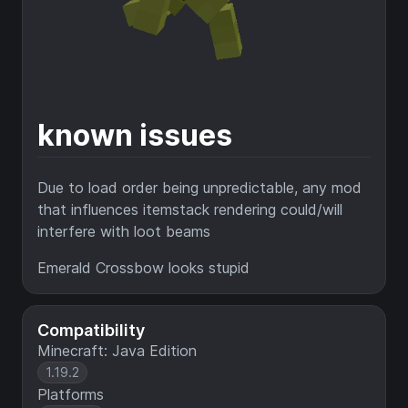
known issues
Due to load order being unpredictable, any mod
that influences itemstack rendering could/will
interfere with loot beams
Emerald Crossbow looks stupid
Compatibility
Minecraft: Java Edition
1.19.2
Platforms