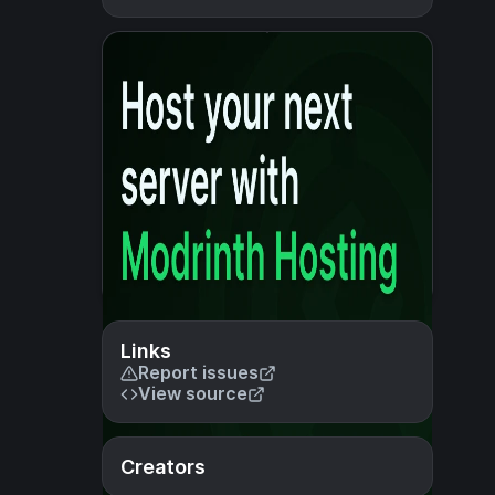
Links
Report issues
View source
Creators