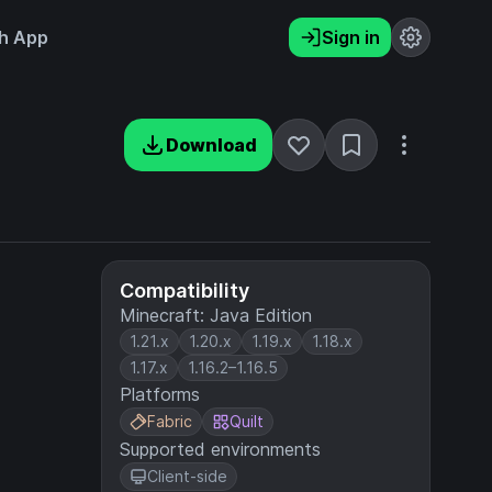
h App
Sign in
Download
Compatibility
Minecraft: Java Edition
1.21.x
1.20.x
1.19.x
1.18.x
1.17.x
1.16.2–1.16.5
Platforms
Fabric
Quilt
Supported environments
Client-side