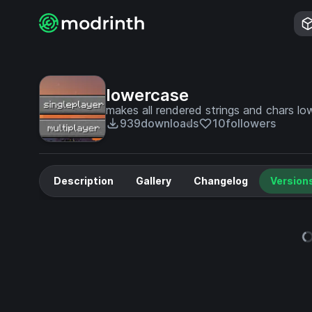
lowercase
makes all rendered strings and chars l
939
downloads
10
followers
Description
Gallery
Changelog
Version