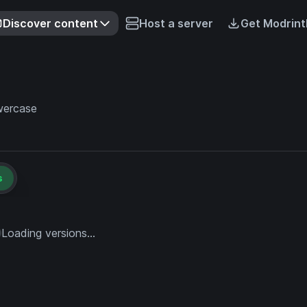
Discover content
Host a server
Get Modrint
owercase
s
Loading versions...