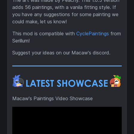
The art was made by Peachy. This 1.0.5 version
adds 56 paintings, with a vanila fitting style. If
you have any suggestions for some painting we
could make, let us know!
This mod is compatible with
CyclePaintings
from
Serillum!
Suggest your ideas on our Macaw's discord.
Macaw's Paintings Video Showcase