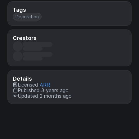
Tags
Decoration
Creators
Details
Licensed
ARR
Published 3 years ago
Updated 2 months ago