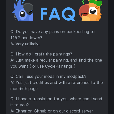
Q: Do you have any plans on backporting to
1.15.2 and lower?
A: Very unlikely..
Q: How do I craft the paintings?
A: Just make a regular painting, and find the one
you want ( or use CyclePaintings )
Q: Can I use your mods in my modpack?
A: Yes, just credit us and with a reference to the
modrinth page
Q: I have a translation for you, where can I send
it to you?
A: Either on Github or on our discord server