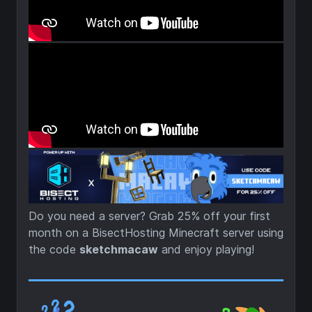
Do you need a server? Grab 25% off your first
month on a BisectHosting Minecraft server using
the code
sketchmacaw
and enjoy playing!