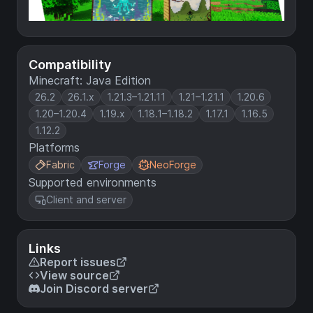
Compatibility
Minecraft: Java Edition
26.2
26.1.x
1.21.3–1.21.11
1.21–1.21.1
1.20.6
1.20–1.20.4
1.19.x
1.18.1–1.18.2
1.17.1
1.16.5
1.12.2
Platforms
Fabric
Forge
NeoForge
Supported environments
Client and server
Links
Report issues
View source
Join Discord server