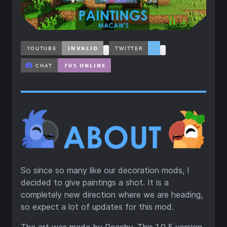
So since so many like our decoration mods, I
decided to give paintings a shot. It is a
completely new direction where we are heading,
so expect a lot of updates for this mod.