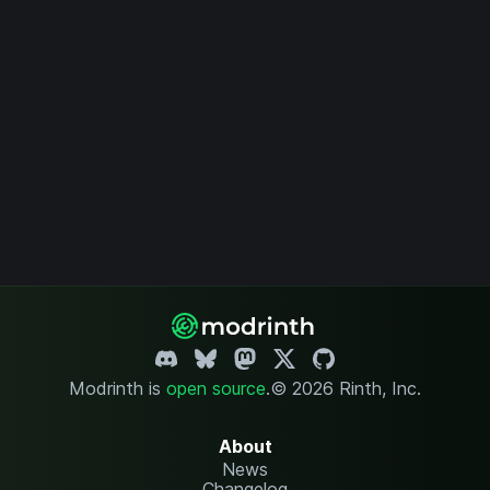
Modrinth is
open source
.
© 2026 Rinth, Inc.
About
News
Changelog