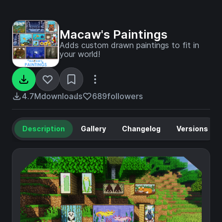
Macaw's Paintings
Adds custom drawn paintings to fit in
your world!
4.7M
downloads
689
followers
Description
Gallery
Changelog
Versions