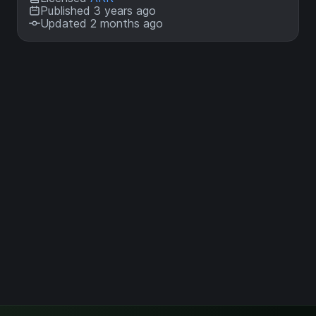
Published 3 years ago
Updated 2 months ago