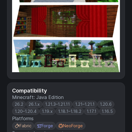
Compatibility
Minecraft: Java Edition
26.2
26.1.x
1.21.3–1.21.11
1.21–1.21.1
1.20.6
1.20–1.20.4
1.19.x
1.18.1–1.18.2
1.17.1
1.16.5
Platforms
Fabric
Forge
NeoForge