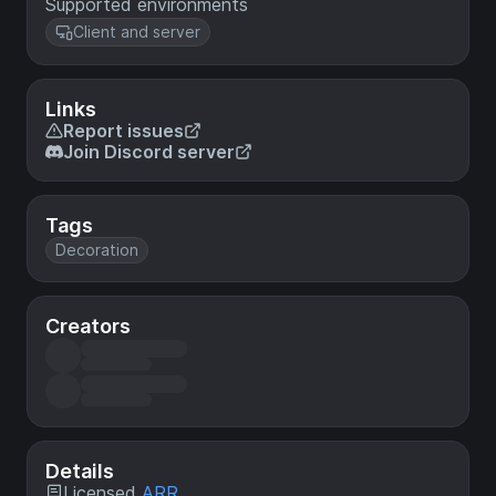
Supported environments
Client and server
Links
Report issues
Join Discord server
Tags
Decoration
Creators
Details
Licensed
ARR