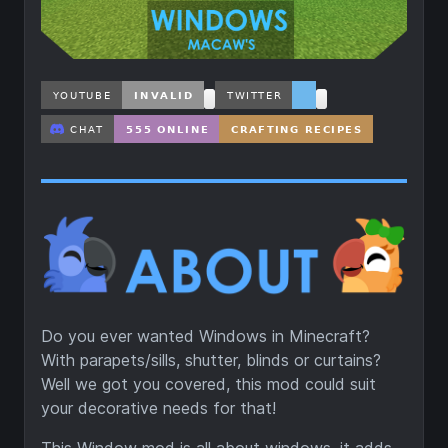
Do you ever wanted Windows in Minecraft?
With parapets/sills, shutter, blinds or curtains?
Well we got you covered, this mod could suit
your decorative needs for that!