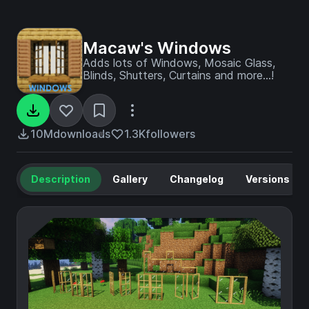
Macaw's Windows
Adds lots of Windows, Mosaic Glass,
Blinds, Shutters, Curtains and more...!
10M
downloads
1.3K
followers
Description
Gallery
Changelog
Versions