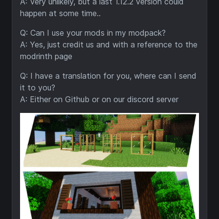
A: Very unlikely, but a last 1.12.2 version could
happen at some time..
Q: Can I use your mods in my modpack?
A: Yes, just credit us and with a reference to the
modrinth page
Q: I have a translation for you, where can I send
it to you?
A: Either on Github or on our discord server