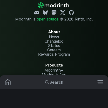
Modrinth is
open source
.
© 2026 Rinth, Inc.
About
News
Changelog
Status
Careers
Rewards Program
Products
Modrinth+
Modrinth App
Modrinth Hosting
Search
Mods
Resource Packs
Resources
Help Center
Translate
Data Packs
Settings
Shaders
Report issues
API documentation