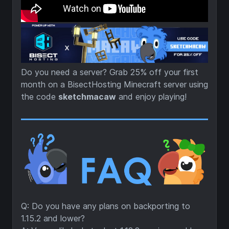
Do you need a server? Grab 25% off your first
month on a BisectHosting Minecraft server using
the code
sketchmacaw
and enjoy playing!
Q: Do you have any plans on backporting to
1.15.2 and lower?