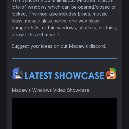
This Window mod is all about windows, it adds
lots of windows which can be opened/closed or
locked. The mod also includes blinds, mosaic
glass, mosaic glass panes, one way glass,
parapets/sills, gothic windows, shutters, curtains,
arrow slits and more..!
Suggest your ideas on our Macaw's discord.
Macaw's Windows Video Showcase