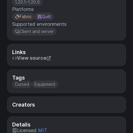
1.20.1–1.20.6
Platforms
Fabric
Quilt
Supported environments
Client and server
Links
View source
Tags
Cursed
Equipment
Creators
Details
Licensed
MIT