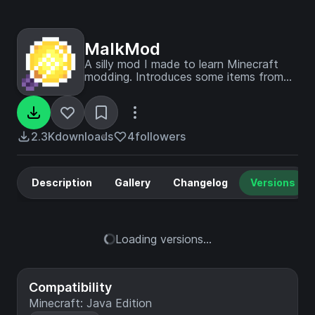
MalkMod
A silly mod I made to learn Minecraft
modding. Introduces some items from
the game OneShot.
2.3K
downloads
4
followers
Description
Gallery
Changelog
Versions
Loading versions...
Compatibility
Minecraft: Java Edition