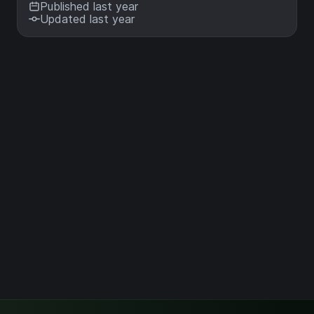
Published last year
Updated last year