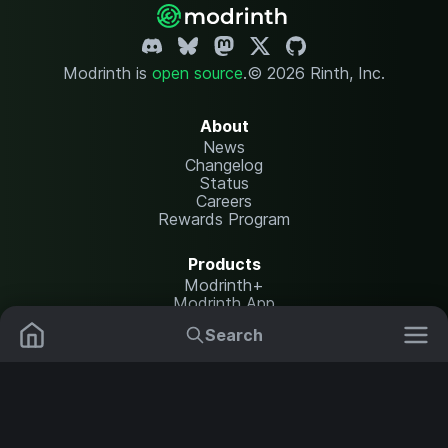
Modrinth is
open source
.
© 2026 Rinth, Inc.
About
News
Changelog
Status
Careers
Rewards Program
Products
Modrinth+
Modrinth App
Modrinth Hosting
Search
Mods
Plugins
Resources
Help Center
Translate
Data Packs
Settings
Shaders
Report issues
API documentation