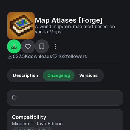
Map Atlases [Forge]
A world map/mini map mod based on
vanilla Maps!
627.5K
downloads
162
followers
Description
Changelog
Versions
Compatibility
Minecraft: Java Edition