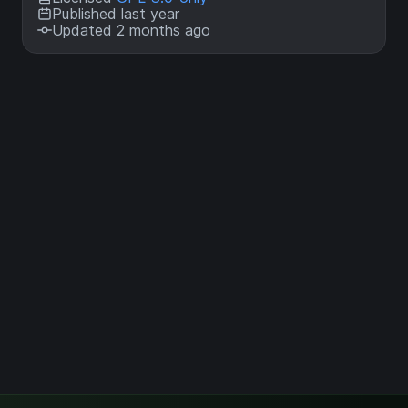
Published last year
Updated 2 months ago