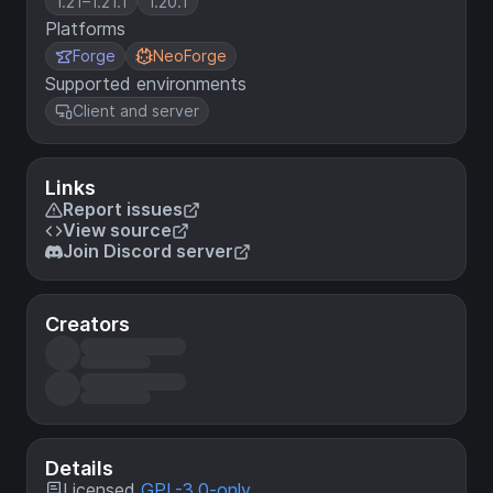
1.21–1.21.1
1.20.1
Platforms
Forge
NeoForge
Supported environments
Client and server
Links
Report issues
View source
Join Discord server
Creators
Details
Licensed
GPL-3.0-only