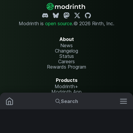
Modrinth is
open source
.
© 2026 Rinth, Inc.
About
News
Changelog
Status
Careers
Rewards Program
Products
Modrinth+
Modrinth App
Modrinth Hosting
Search
Mods
Resource Packs
Resources
Help Center
Translate
Data Packs
Settings
Shaders
Report issues
API documentation