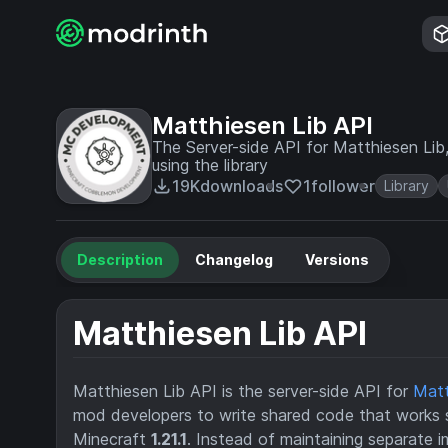
Matthiesen Lib API
The Server-side API for Matthiesen Lib,
using the library
19K
downloads
1
follower
Library
Description
Changelog
Versions
Matthiesen Lib API
Matthiesen Lib API is the server-side API for
Matt
mod developers to write shared code that works
Minecraft
1.21.1
. Instead of maintaining separate 