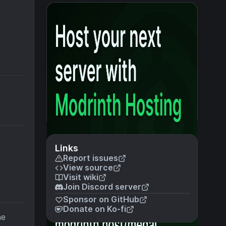
Links
Report issues
View source
Visit wiki
Join Discord server
Sponsor on GitHub
Donate on Ko-fi
he