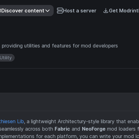
Discover content
Host a server
Get Modrint
 providing utilities and features for mod developers
Utility
hiesen Lib
, a lightweight Architectury-style library that enab
 seamlessly across both
Fabric
and
NeoForge
mod loaders f
implementations for each platform, you can write your mod l