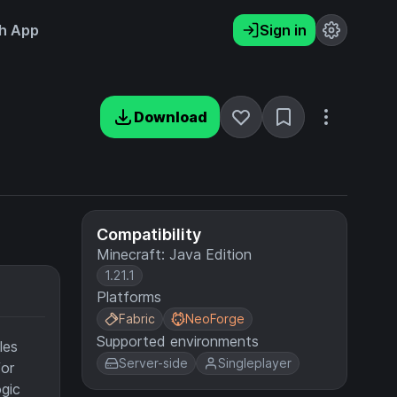
h App
Sign in
Download
Compatibility
Minecraft: Java Edition
1.21.1
Platforms
Fabric
NeoForge
Supported environments
les
Server-side
Singleplayer
or
ogic