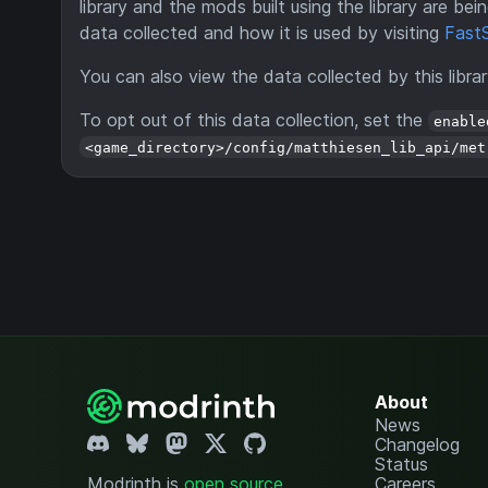
library and the mods built using the library are b
data collected and how it is used by visiting
FastS
You can also view the data collected by this libra
To opt out of this data collection, set the
enable
<game_directory>/config/matthiesen_lib_api/met
About
News
Changelog
Status
Modrinth is
open source
.
Careers