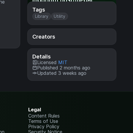
the
Tags
Library
Utility
Creators
Details
Licensed
MIT
Published 2 months ago
Updated 3 weeks ago
Legal
Content Rules
Terms of Use
Privacy Policy
on
Security Notice