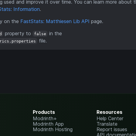
eing used and improve it over time. You can learn more about 
tats: Information
.
ry on the
FastStats: Matthiesen Lib API
page.
property to
in the
d
false
file.
rics.properties
Products
Resources
Modrinth+
Help Center
Modrinth App
Translate
Modrinth Hosting
Report issues
API documentati