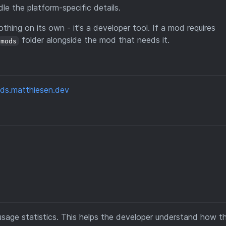
e the platform-specific details.
othing on its own - it's a developer tool. If a mod requires
folder alongside the mod that needs it.
mods
ds.matthiesen.dev
sage statistics. This helps the developer understand how t