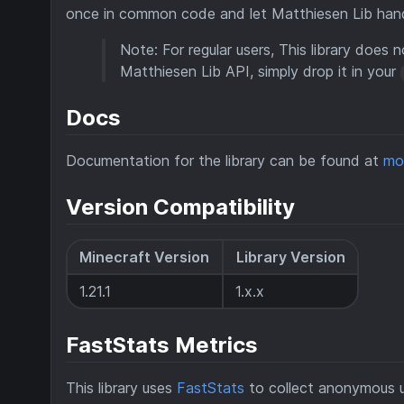
once in common code and let Matthiesen Lib handl
Note: For regular users, This library does n
Matthiesen Lib API, simply drop it in your
Docs
Documentation for the library can be found at
mo
Version Compatibility
Minecraft Version
Library Version
1.21.1
1.x.x
FastStats Metrics
This library uses
FastStats
to collect anonymous u