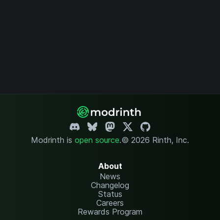
Modrinth is
open source
.
© 2026 Rinth, Inc.
About
News
Changelog
Status
Careers
Rewards Program