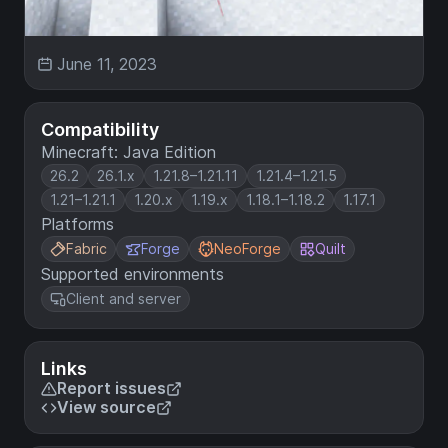
June 11, 2023
Compatibility
Minecraft: Java Edition
26.2
26.1.x
1.21.8–1.21.11
1.21.4–1.21.5
1.21–1.21.1
1.20.x
1.19.x
1.18.1–1.18.2
1.17.1
Platforms
Fabric
Forge
NeoForge
Quilt
Supported environments
Client and server
Links
Report issues
View source