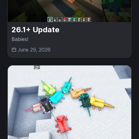
26.1+ Update
Babies!
June 29, 2026