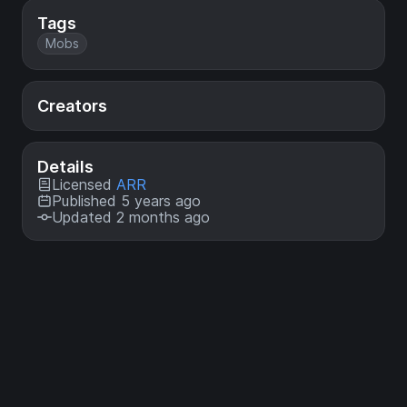
Tags
Mobs
Creators
Details
Licensed
ARR
Published 5 years ago
Updated 2 months ago