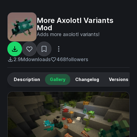
More Axolotl Variants
Mod
Adds more axolotl variants!
2.9M
downloads
468
followers
Description
Gallery
Changelog
Versions