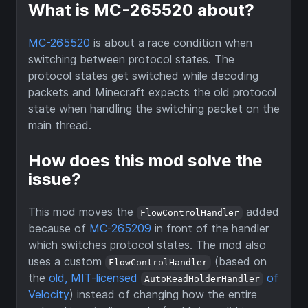
What is MC-265520 about?
MC-265520
is about a race condition when
switching between protocol states. The
protocol states get switched while decoding
packets and Minecraft expects the old protocol
state when handling the switching packet on the
main thread.
How does this mod solve the
issue?
This mod moves the
added
FlowControlHandler
because of
MC-265209
in front of the handler
which switches protocol states. The mod also
uses a custom
(based on
FlowControlHandler
the
old, MIT-licensed
of
AutoReadHolderHandler
Velocity
) instead of changing how the entire