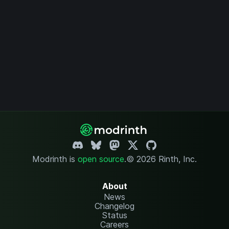
Modrinth is
open source
.
© 2026 Rinth, Inc.
About
News
Changelog
Status
Careers