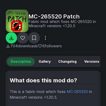
MC-265520 Patch
Fabric mod which fixes MC-265520 in
Minecraft versions <1.20.5
704
downloads
6
followers
Description
Gallery
Changelog
Versions
What does this mod do?
This is a fabric mod which fixes
MC-265520
in
Minecraft versions <1.20.5.