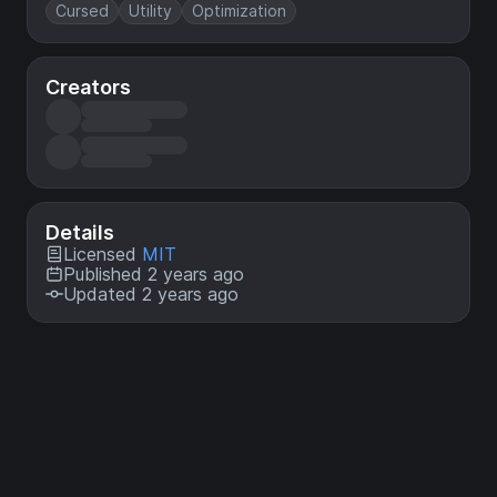
Cursed
Utility
Optimization
Creators
Details
Licensed
MIT
Published 2 years ago
Updated 2 years ago