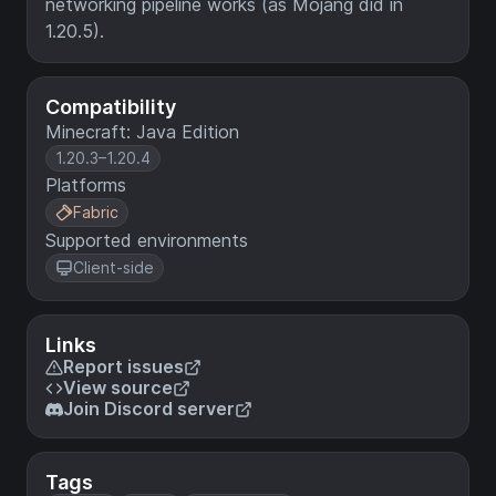
networking pipeline works (as Mojang did in
1.20.5).
Compatibility
Minecraft: Java Edition
1.20.3–1.20.4
Platforms
Fabric
Supported environments
Client-side
Links
Report issues
View source
Join Discord server
Tags