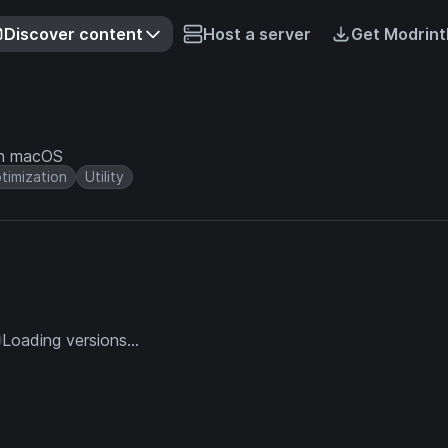
Discover content
Host a server
Get Modrint
on macOS
timization
Utility
Loading versions...