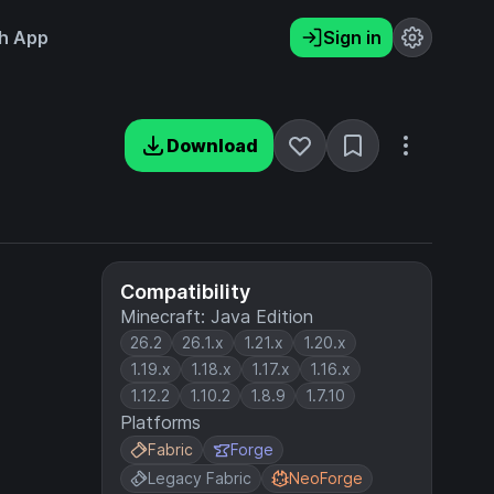
h App
Sign in
Download
Compatibility
Minecraft: Java Edition
26.2
26.1.x
1.21.x
1.20.x
1.19.x
1.18.x
1.17.x
1.16.x
1.12.2
1.10.2
1.8.9
1.7.10
Platforms
Fabric
Forge
Legacy Fabric
NeoForge