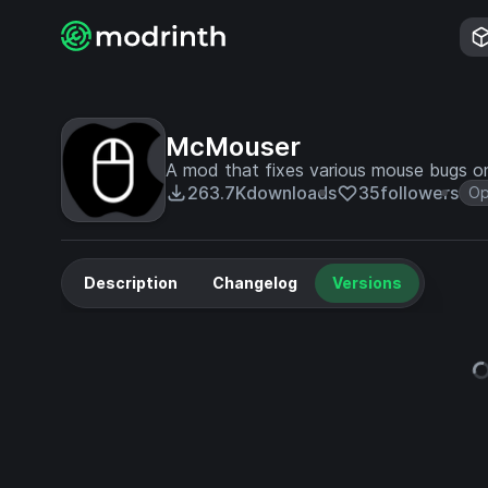
McMouser
A mod that fixes various mouse bugs 
263.7K
downloads
35
followers
Op
Description
Changelog
Versions