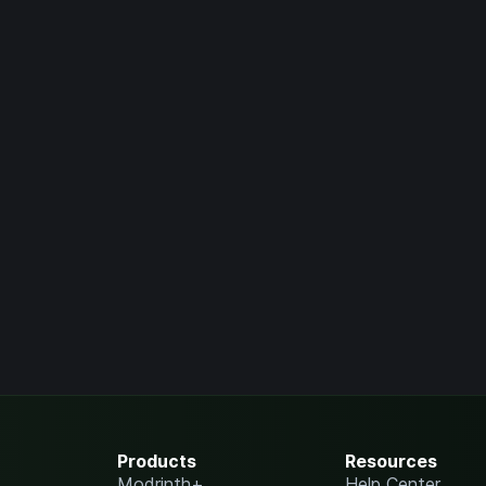
Products
Resources
Modrinth+
Help Center