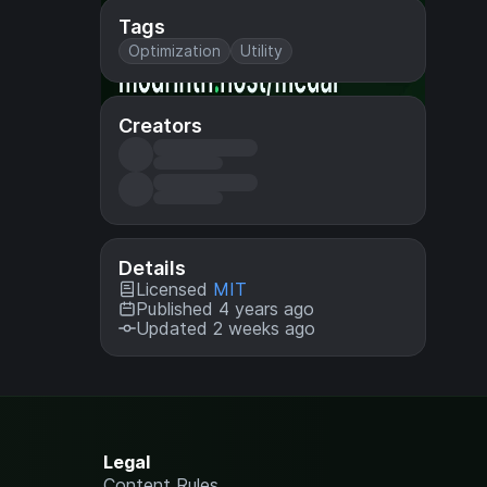
Tags
Optimization
Utility
Creators
Details
Licensed
MIT
Published 4 years ago
Updated 2 weeks ago
Legal
Content Rules