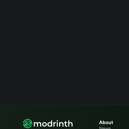
About
News