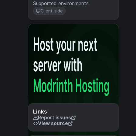
Supported environments
Client-side
Links
Report issues
View source