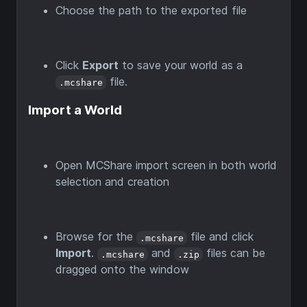
Choose the path to the exported file
Click
Export
to save your world as a
file.
.mcshare
Import a World
Open MCShare import screen in both world
selection and creation
Browse for the
file and click
.mcshare
Import
.
and
files can be
.mcshare
.zip
dragged onto the window