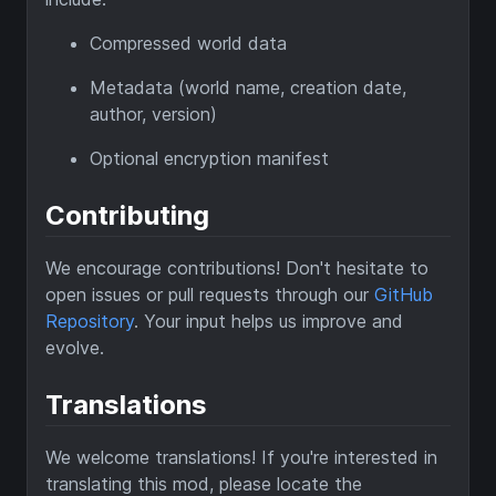
Compressed world data
Metadata (world name, creation date,
author, version)
Optional encryption manifest
Contributing
We encourage contributions! Don't hesitate to
open issues or pull requests through our
GitHub
Repository
. Your input helps us improve and
evolve.
Translations
We welcome translations! If you're interested in
translating this mod, please locate the