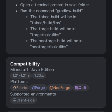
Open a terminal prompt in said folder
Run the command "gradlew build"
The fabric build will be in
"fabric/build/libs"
The forge build will be in
"forge/build/libs"
The neoforge build will be in
"neoforge/build/libs"
Compatibility
Minecraft: Java Edition
1.21–1.21.8
1.20.x
Platforms
Fabric
Forge
NeoForge
Quilt
Supported environments
Client-side