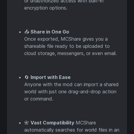
or unauthorized access with built-in
encryption options.
📤
Share in One Go
Once exported, MCShare gives you a
shareable file ready to be uploaded to
cloud storage, messengers, or even email.
🔄
Import with Ease
Anyone with the mod can import a shared
world with just one drag-and-drop action
or command.
📇
Vast Compatibility
MCShare
automatically searches for world files in an