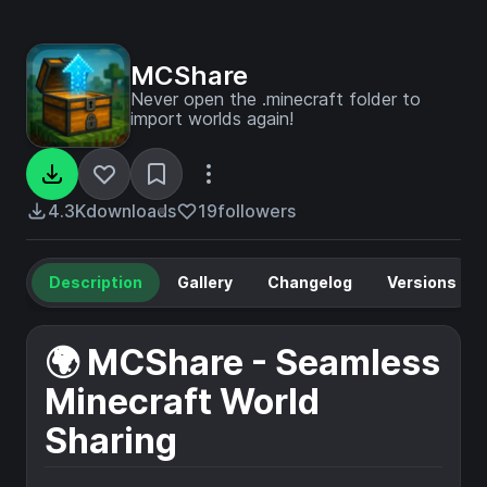
MCShare
Never open the .minecraft folder to
import worlds again!
4.3K
downloads
19
followers
Description
Gallery
Changelog
Versions
🌍 MCShare - Seamless
Minecraft World
Sharing