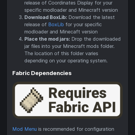
release of Coordinates Display for your
specific modloader and Minecraft version
Download BoxLib:
Download the latest
release of
BoxLib
for your specific
modloader and Minecaft version
Place the mod jars:
Drop the downloaded
jar files into your Minecraft mods folder.
The location of this folder varies
depending on your operating system.
Fabric Dependencies
Mod Menu
is recommended for configuration