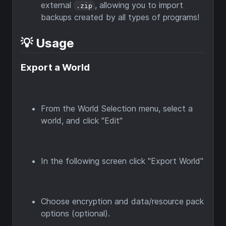
external
, allowing you to import
.zip
backups created by all types of programs!
💡 Usage
Export a World
From the World Selection menu, select a
world, and click "Edit"
In the following screen click "Export World"
Choose encryption and data/resource pack
options (optional).