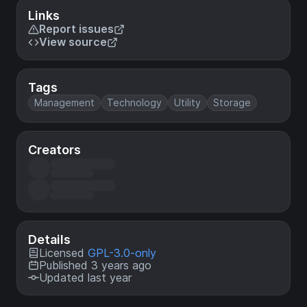
Links
Report issues
View source
Tags
Management
Technology
Utility
Storage
Creators
Details
Licensed
GPL-3.0-only
Published 3 years ago
Updated last year