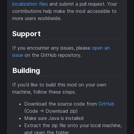
localization files
and submit a pull request. Your
contributions help make the mod accessible to
more users worldwide.
Support
If you encounter any issues, please
open an
issue
on the GitHub repository.
Building
If you'd like to build this mod on your own
machine, follow these steps.
Download the source code from
GitHub
(Code -> Download zip)
Make sure Java is installed
Extract the zip file onto your local machine,
and open the folder.