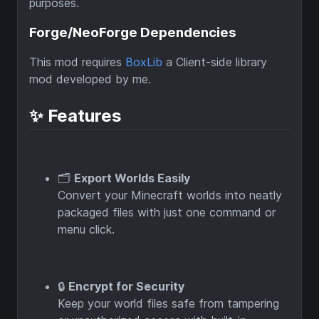
purposes.
Forge/NeoForge Dependencies
This mod requires
BoxLib
a Client-side library
mod developed by me.
✨ Features
🗂️
Export Worlds Easily
Convert your Minecraft worlds into neatly
packaged files with just one command or
menu click.
🔒
Encrypt for Security
Keep your world files safe from tampering