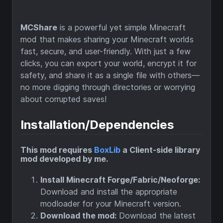
MCShare
is a powerful yet simple Minecraft
mod that makes sharing your Minecraft worlds
fast, secure, and user-friendly. With just a few
clicks, you can export your world, encrypt it for
safety, and share it as a single file with others—
no more digging through directories or worrying
about corrupted saves!
Installation/Dependencies
This mod requires
BoxLib
a Client-side library
mod developed by me.
Install Minecraft Forge/Fabric/Neoforge:
Download and install the appropriate
modloader for your Minecraft version.
Download the mod:
Download the latest