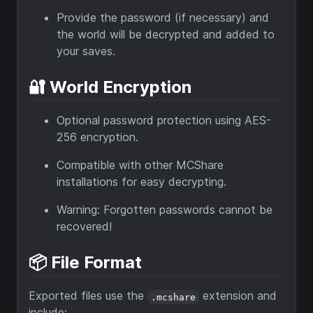
Provide the password (if necessary) and
the world will be decrypted and added to
your saves.
🔐 World Encryption
Optional password protection using AES-
256 encryption.
Compatible with other MCShare
installations for easy decrypting.
Warning: Forgotten passwords cannot be
recovered!
📦 File Format
Exported files use the
extension and
.mcshare
include: