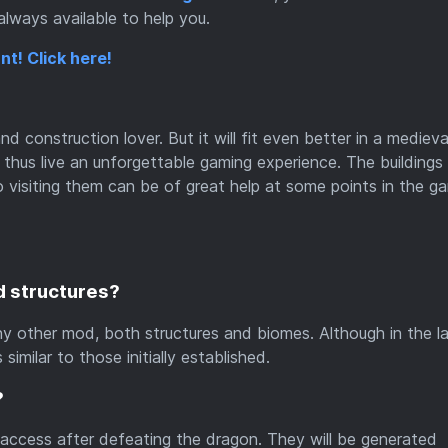
lways available to help you.
nt! Click here!
d construction lover. But it will fit even better in a medieva
hus live an unforgettable gaming experience. The buildings a
so visiting them can be of great help at some points in the g
d structures?
ny other mod, both structures and biomes. Although in the la
similar to those initially established.
?
 access after defeating the dragon. They will be generated