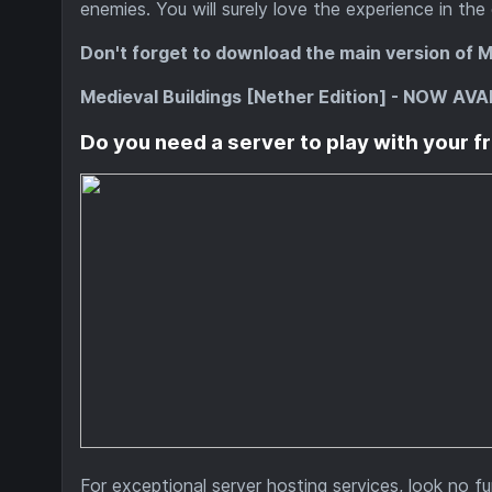
enemies. You will surely love the experience in the
Don't forget to download the main version of M
Medieval Buildings [Nether Edition] - NOW AVA
Do you need a server to play with your f
For exceptional server hosting services, look no f