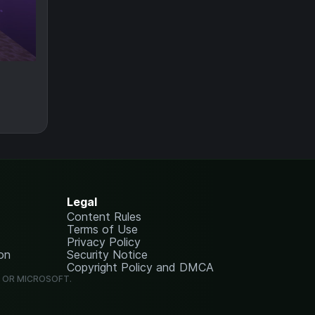
Legal
Content Rules
Terms of Use
Privacy Policy
on
Security Notice
Copyright Policy and DMCA
G OR MICROSOFT.