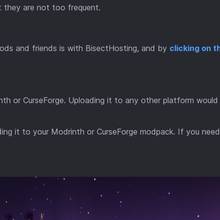
 they are not too frequent.
ods and friends is with BisectHosting, and by
clicking on th
inth or CurseForge. Uploading it to any other platform would
dding it to your Modrinth or CurseForge modpack. If you nee