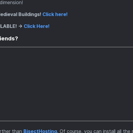
 dimension!
edieval Buildings!
Click here!
ILABLE! ->
Click Here!
riends?
urther than
BisectHosting
. Of course, you can install all th