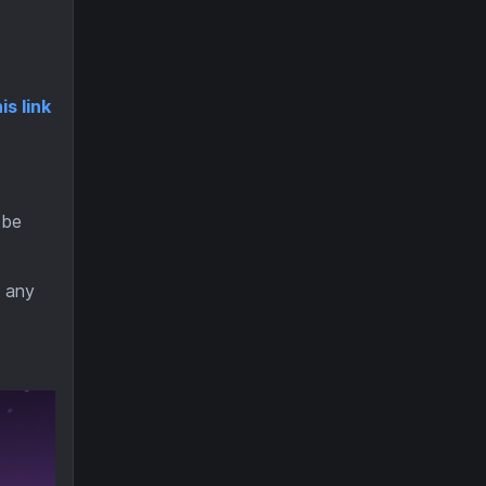
is link
 be
d any