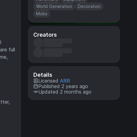
World Generation
Decoration
Mobs
Creators
l
re full
ame,
Details
Licensed
ARR
Published 2 years ago
Updated 2 months ago
tter,