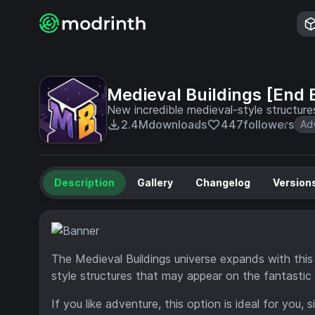
Medieval Buildings [End E
New incredible medieval-style structure
2.4M
downloads
447
followers
Ad
Description
Gallery
Changelog
Version
The Medieval Buildings universe expands with this
style structures that may appear on the fantastic 
If you like adventure, this option is ideal for you, 