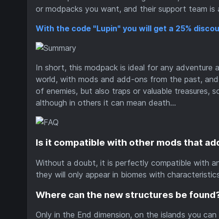
or modpacks you want, and their support team is a
With the code "Lupin" you will get a 25% discou
In short, this modpack is ideal for any adventure an
world, with mods and add-ons from the past, and t
of enemies, but also traps or valuable treasures, 
although in others it can mean death...
Is it compatible with other mods that ad
Without a doubt, it is perfectly compatible with a
they will only appear in biomes with characteristics 
Where can the new structures be found
Only in the End dimension, on the islands you can