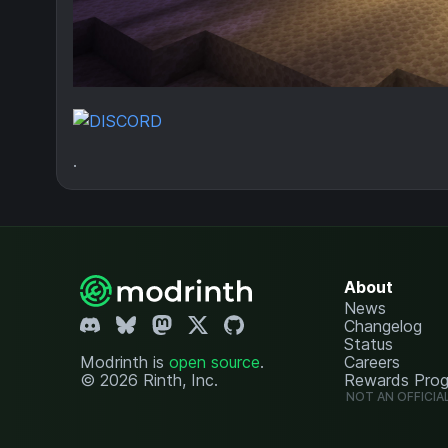
.
About
News
Changelog
Status
Modrinth is
open source
.
Careers
© 2026 Rinth, Inc.
Rewards Pro
NOT AN OFFICIA