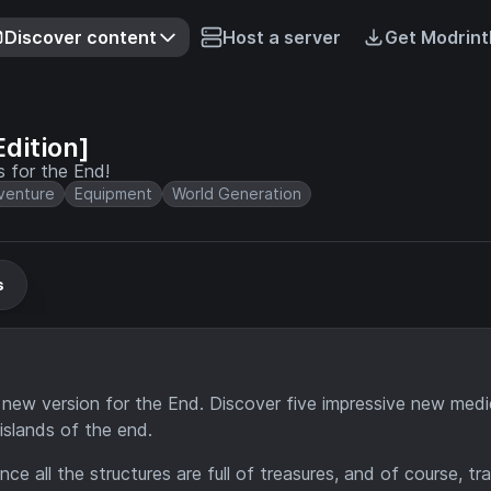
Discover content
Host a server
Get Modrint
dition]
s for the End!
venture
Equipment
World Generation
s
 new version for the End. Discover five impressive new medi
islands of the end.
since all the structures are full of treasures, and of course, t