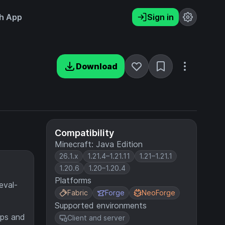
h App
Sign in
Download
Compatibility
Minecraft: Java Edition
26.1.x
1.21.4–1.21.11
1.21–1.21.1
1.20.6
1.20–1.20.4
Platforms
eval-
Fabric
Forge
NeoForge
Supported environments
raps and
Client and server