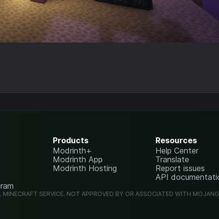
Products
Resources
Modrinth+
Help Center
Modrinth App
Translate
Modrinth Hosting
Report issues
API documentati
gram
L MINECRAFT SERVICE. NOT APPROVED BY OR ASSOCIATED WITH MOJAN