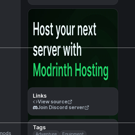
Links
View source
Join Discord server
Tags
e mods
Adventure
Equipment