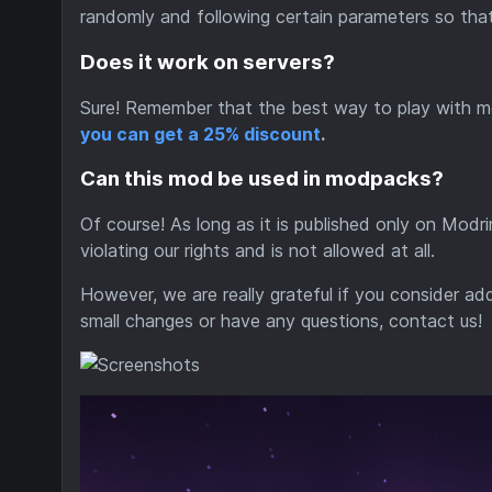
randomly and following certain parameters so that
Does it work on servers?
Sure! Remember that the best way to play with m
you can get a 25% discount
.
Can this mod be used in modpacks?
Of course! As long as it is published only on Modr
violating our rights and is not allowed at all.
However, we are really grateful if you consider a
small changes or have any questions, contact us!