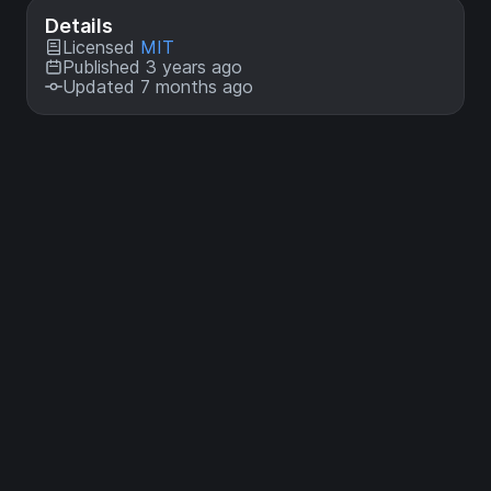
Details
Licensed
MIT
Published 3 years ago
Updated 7 months ago