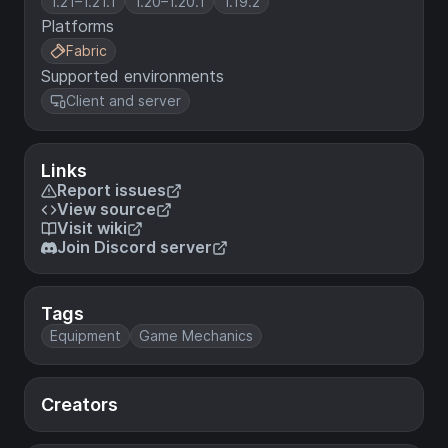
1.21–1.21.1
1.20–1.20.1
1.19.2
Platforms
Fabric
Supported environments
Client and server
Links
Report issues
View source
Visit wiki
Join Discord server
Tags
Equipment
Game Mechanics
Creators