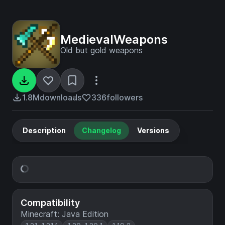
MedievalWeapons
Old but gold weapons
1.8M
downloads
336
followers
Description
Changelog
Versions
Compatibility
Minecraft: Java Edition