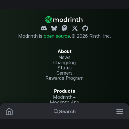
Modrinth is
open source
.
© 2026 Rinth, Inc.
About
News
Changelog
Status
Careers
Rewards Program
Products
Modrinth+
Modrinth App
Modrinth Hosting
Search
Mods
Plugins
Resources
Help Center