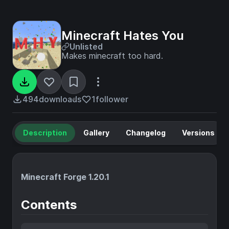
Minecraft Hates You
Unlisted
Makes minecraft too hard.
494
downloads
1
follower
Description
Gallery
Changelog
Versions
Minecraft Forge 1.20.1
Contents