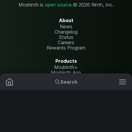
Modrinth is
open source
.
© 2026 Rinth, Inc.
About
News
Changelog
Status
Careers
Rewards Program
Products
Modrinth+
Modrinth App
Modrinth Hosting
Search
Mods
Plugins
Resources
Help Center
Translate
Data Packs
Settings
Shaders
Report issues
API documentation
Resource Packs
Change theme
Modpacks
Legal