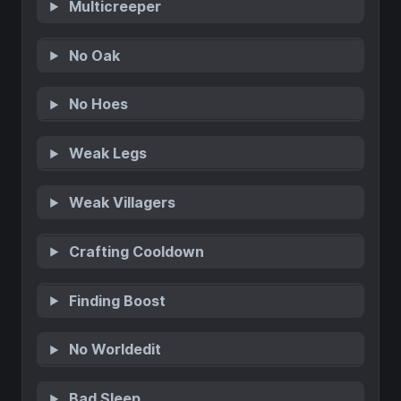
Multicreeper
No Oak
No Hoes
Weak Legs
Weak Villagers
Crafting Cooldown
Finding Boost
No Worldedit
Bad Sleep