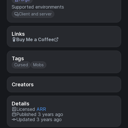
Supported environments
Client and server
Links
Buy Me a Coffee
Tags
Cursed
Mobs
Creators
Details
Licensed
ARR
Published 3 years ago
Updated 3 years ago