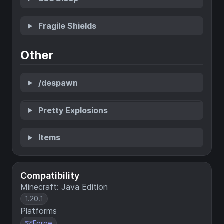
Fragile Shields
Other
/despawn
Pretty Explosions
Items
Compatibility
Minecraft: Java Edition
1.20.1
Platforms
Forge