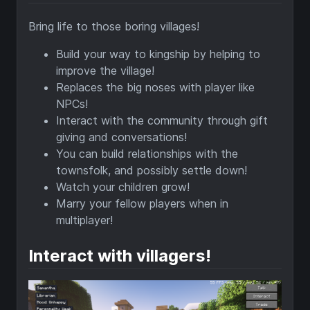
Bring life to those boring villages!
Build your way to kingship by helping to
improve the village!
Replaces the big noses with player like
NPCs!
Interact with the community through gift
giving and conversations!
You can build relationships with the
townsfolk, and possibly settle down!
Watch your children grow!
Marry your fellow players when in
multiplayer!
Interact with villagers!