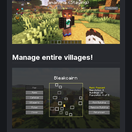
Manage entire villages!