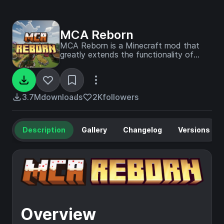
MCA Reborn
MCA Reborn is a Minecraft mod that
greatly extends the functionality of
villagers by adding interaction, marriage,
children genetics, and more!
3.7M
downloads
2K
followers
Description
Gallery
Changelog
Versions
Overview