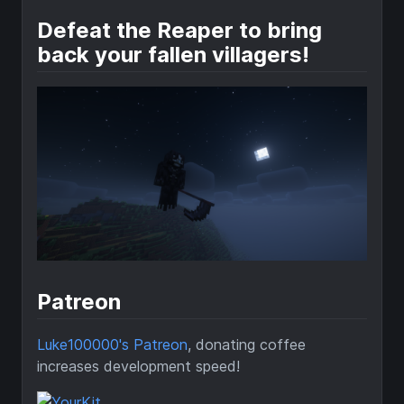
Defeat the Reaper to bring
back your fallen villagers!
Patreon
Luke100000's Patreon
, donating coffee
increases development speed!