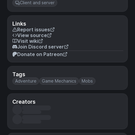
Client and server
Links
Report issues
View source
Visit wiki
Join Discord server
Donate on Patreon
Tags
Adventure
Game Mechanics
Mobs
Creators