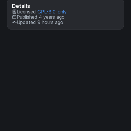
Details
Licensed
GPL-3.0-only
Published 4 years ago
Updated 9 hours ago