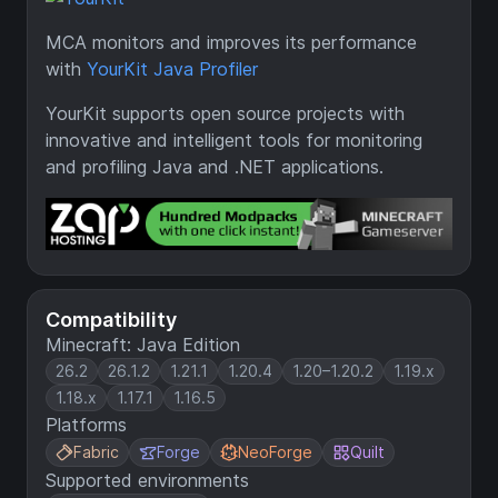
MCA monitors and improves its performance
with
YourKit Java Profiler
YourKit supports open source projects with
innovative and intelligent tools for monitoring
and profiling Java and .NET applications.
Compatibility
Minecraft: Java Edition
26.2
26.1.2
1.21.1
1.20.4
1.20–1.20.2
1.19.x
1.18.x
1.17.1
1.16.5
Platforms
Fabric
Forge
NeoForge
Quilt
Supported environments