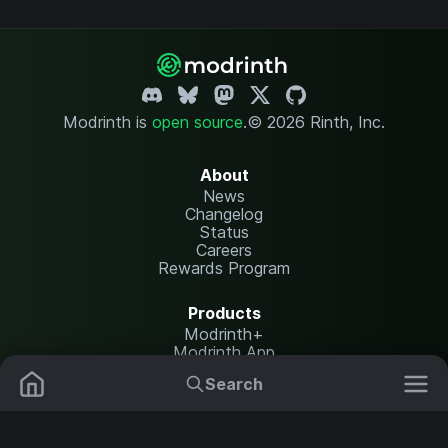
Modrinth is
open source
.
© 2026 Rinth, Inc.
About
News
Changelog
Status
Careers
Rewards Program
Products
Modrinth+
Modrinth App
Modrinth Hosting
Search
Mods
Resource Packs
Resources
Help Center