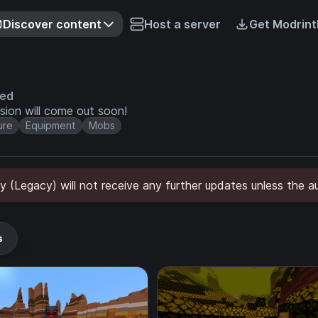
Discover content
Host a server
Get Modrint
ved
ion will come out soon!
ure
Equipment
Mobs
y (Legacy) will not receive any further updates unless the a
s