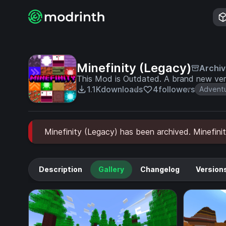
Minefinity (Legacy)
Archi
This Mod is Outdated. A brand new vers
1.1K
downloads
4
followers
Advent
Minefinity (Legacy) has been archived. Minefinit
Description
Gallery
Changelog
Version