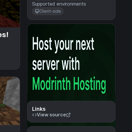
Supported environments
Client-side
es!
Links
View source