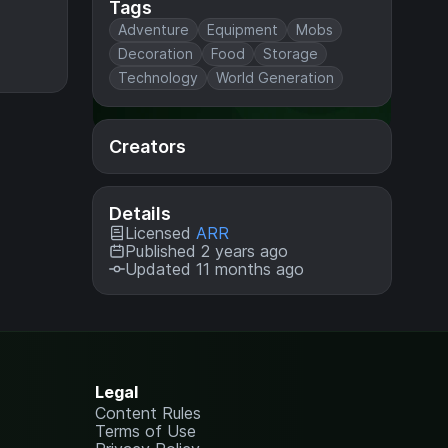
Tags
Adventure
Equipment
Mobs
Decoration
Food
Storage
Technology
World Generation
Creators
Details
Licensed
ARR
Published 2 years ago
Updated 11 months ago
Legal
Content Rules
Terms of Use