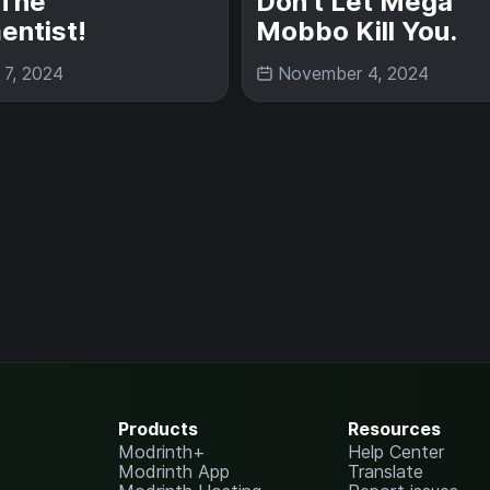
The
Don't Let Mega
entist!
Mobbo Kill You.
 7, 2024
November 4, 2024
Products
Resources
Modrinth+
Help Center
Modrinth App
Translate