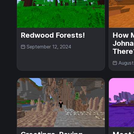
Redwood Forests!
How 
Johna
September 12, 2024
There
August