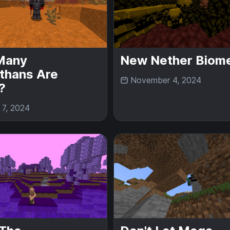
Many
New Nether Biom
thans Are
November 4, 2024
?
 7, 2024