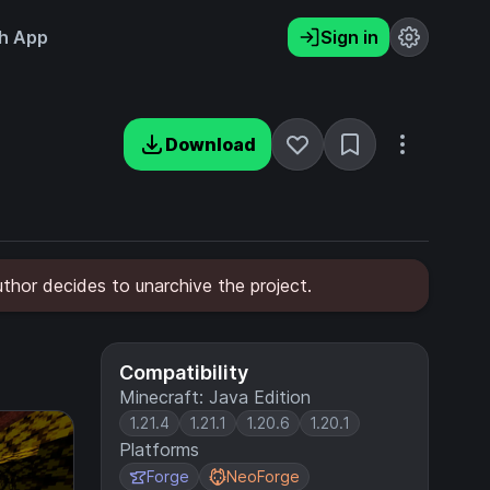
h App
Sign in
Download
uthor decides to unarchive the project.
Compatibility
Minecraft: Java Edition
1.21.4
1.21.1
1.20.6
1.20.1
Platforms
Forge
NeoForge