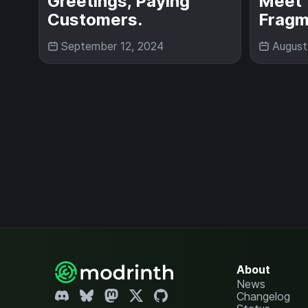
Greetings, Paying
Meet 
Customers.
Fragm
September 12, 2024
August
About
News
Changelog