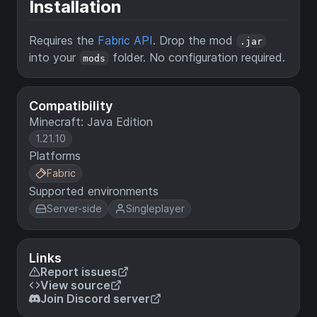
Installation
Requires the
Fabric API
. Drop the mod
.jar
into your
folder. No configuration required.
mods
Compatibility
Minecraft: Java Edition
1.21.10
Platforms
Fabric
Supported environments
Server-side
Singleplayer
Links
Report issues
View source
Join Discord server