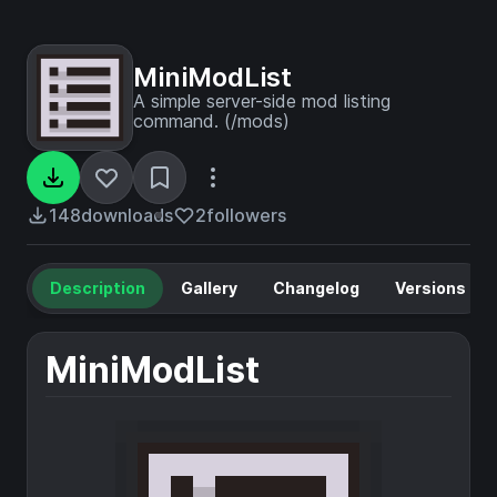
MiniModList
A simple server-side mod listing
command. (/mods)
148
downloads
2
followers
Description
Gallery
Changelog
Versions
MiniModList