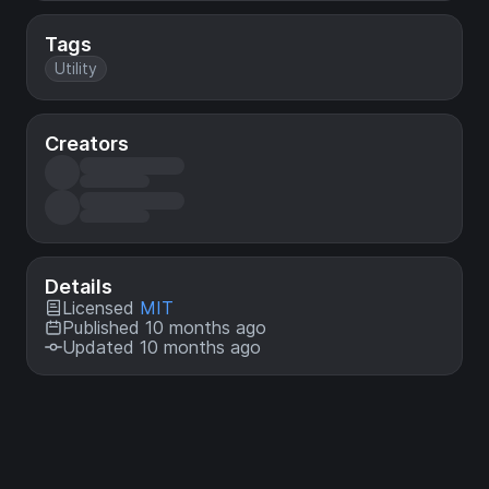
Tags
Utility
Creators
Details
Licensed
MIT
Published 10 months ago
Updated 10 months ago