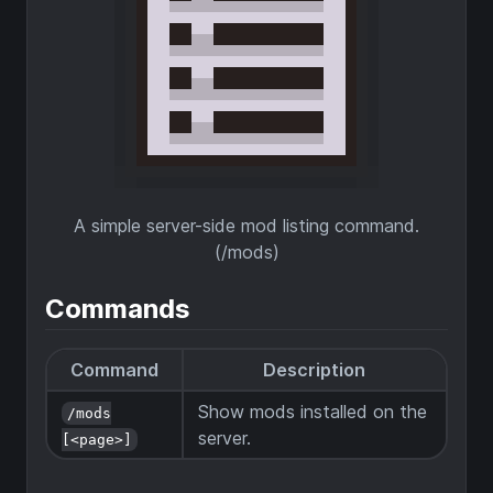
A simple server-side mod listing command.
(/mods)
Commands
Command
Description
Show mods installed on the
/mods
server.
[<page>]