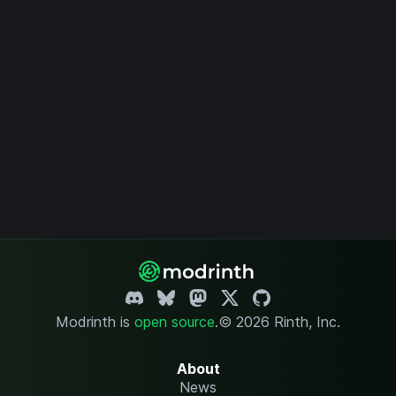
Modrinth is
open source
.
© 2026 Rinth, Inc.
About
News