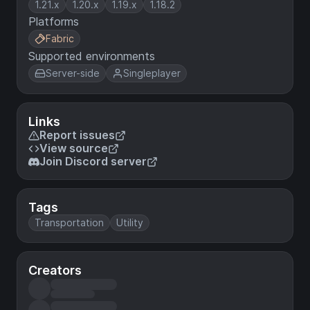
1.21.x
1.20.x
1.19.x
1.18.2
Platforms
Fabric
Supported environments
Server-side
Singleplayer
Links
Report issues
View source
Join Discord server
Tags
Transportation
Utility
Creators