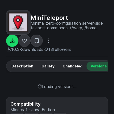
MiniTeleport
Minimal zero-configuration server-side
teleport commands. (/warp, /home,
/tpa)
10.3K
downloads
18
followers
Description
Gallery
Changelog
Versions
Loading versions...
Compatibility
Minecraft: Java Edition