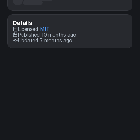
Details
Licensed
MIT
Published 10 months ago
Updated 7 months ago