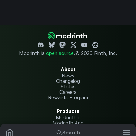
Modrinth is
open source
.
© 2026 Rinth, Inc.
About
News
Changelog
Status
Careers
Rewards Program
Products
Modrinth+
Modrinth App
Modrinth Hosting
Search