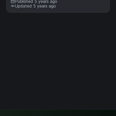
Published 5 years ago
Updated 5 years ago