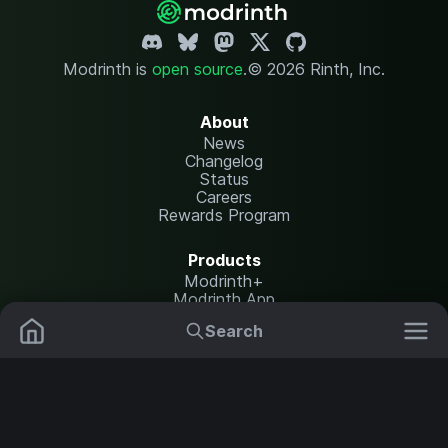
Modrinth is
open source
.
© 2026 Rinth, Inc.
About
News
Changelog
Status
Careers
Rewards Program
Products
Modrinth+
Modrinth App
Modrinth Hosting
Search
Mods
Plugins
Resources
Help Center
Translate
Data Packs
Settings
Shaders
Report issues
API documentation