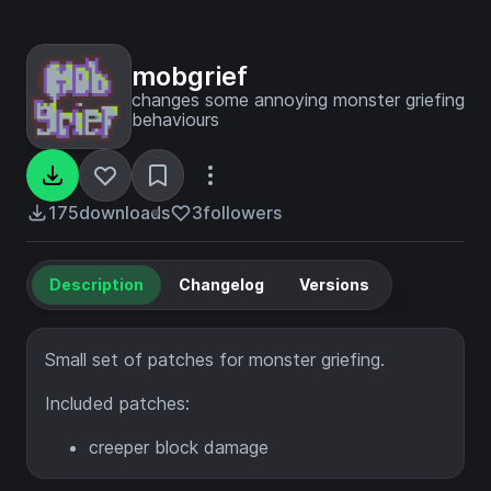
mobgrief
changes some annoying monster griefing
behaviours
175
downloads
3
followers
Description
Changelog
Versions
Small set of patches for monster griefing.
Included patches:
creeper block damage