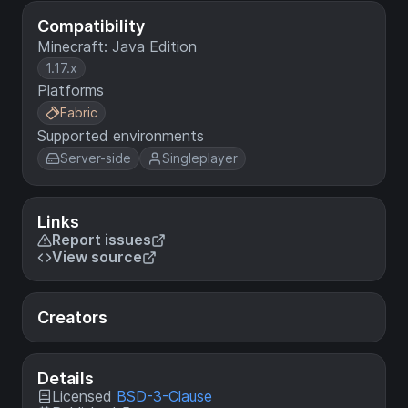
Compatibility
Minecraft: Java Edition
1.17.x
Platforms
Fabric
Supported environments
Server-side
Singleplayer
Links
Report issues
View source
Creators
Details
Licensed
BSD-3-Clause