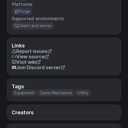
Platforms
Forge
Supported environments
Client and server
Links
Report issues
View source
Visit wiki
Join Discord server
Tags
Equipment
Game Mechanics
Utility
Creators