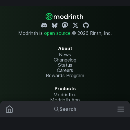
Modrinth is
open source
.
© 2026 Rinth, Inc.
About
News
Changelog
Status
Careers
Rewards Program
Products
Modrinth+
Modrinth App
Modrinth Hosting
Search
Mods
Plugins
Resources
Help Center
Translate