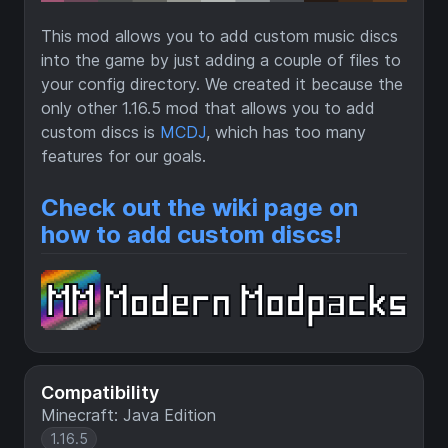
This mod allows you to add custom music discs
into the game by just adding a couple of files to
your config directory. We created it because the
only other 1.16.5 mod that allows you to add
custom discs is
MCDJ
, which has too many
features for our goals.
Check out the wiki page on
how to add custom discs!
Compatibility
Minecraft: Java Edition
1.16.5