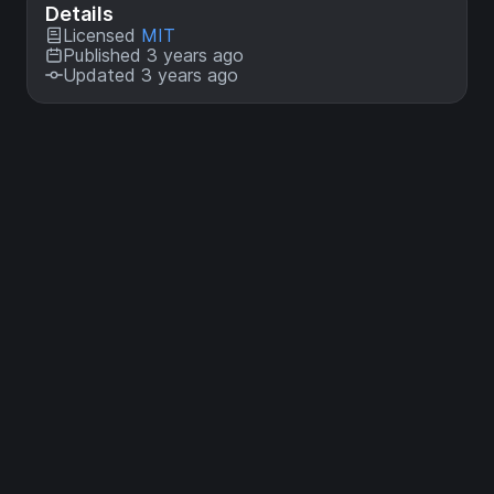
Details
Licensed
MIT
Published 3 years ago
Updated 3 years ago