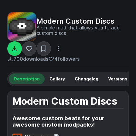
Modern Custom Discs
A simple mod that allows you to add
custom discs
700
downloads
4
followers
Description
Gallery
Changelog
Versions
Modern Custom Discs
Awesome custom beats for your
awesome custom modpacks!