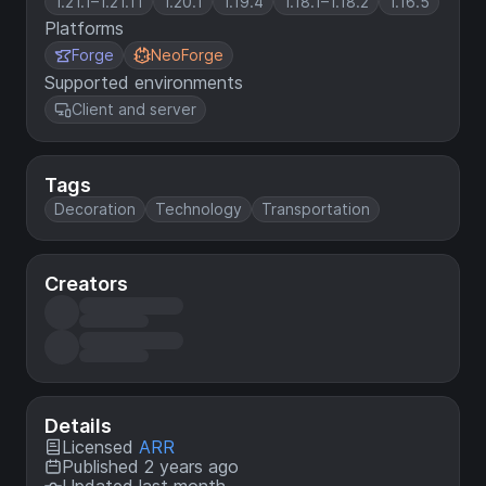
1.21.1–1.21.11
1.20.1
1.19.4
1.18.1–1.18.2
1.16.5
Platforms
Forge
NeoForge
Supported environments
Client and server
Tags
Decoration
Technology
Transportation
Creators
Details
Licensed
ARR
Published 2 years ago