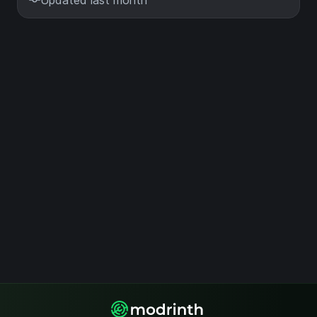
Updated last month