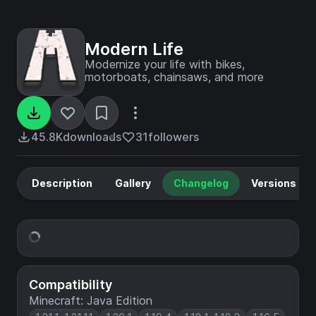
Modern Life
Modernize your life with bikes,
motorboats, chainsaws, and more
45.8K
downloads
31
followers
Description
Gallery
Changelog
Versions
Compatibility
Minecraft: Java Edition