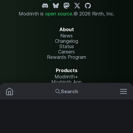
Modrinth is
open source
.
© 2026 Rinth, Inc.
About
News
Changelog
Status
Careers
Rewards Program
Products
Modrinth+
Modrinth App
Modrinth Hosting
Search
Mods
Resource Packs
Resources
Help Center
Translate
Data Packs
Settings
Shaders
Report issues
API documentation