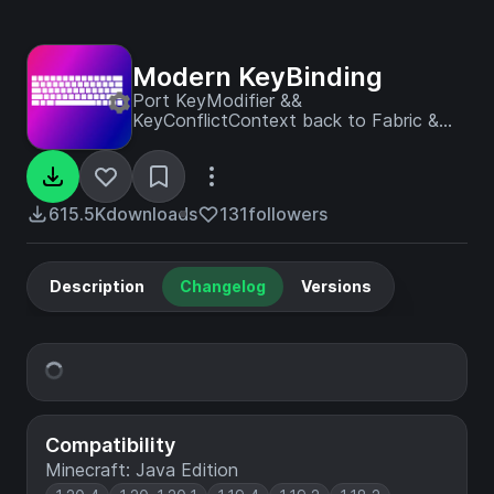
Modern KeyBinding
Port KeyModifier &&
KeyConflictContext back to Fabric &
Early Forge
615.5K
downloads
131
followers
Description
Changelog
Versions
Compatibility
Minecraft: Java Edition