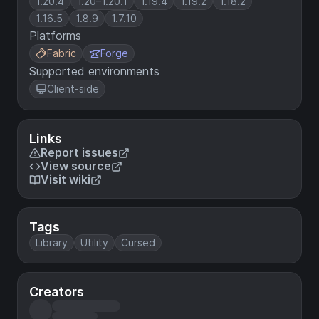
1.20.4
1.20–1.20.1
1.19.4
1.19.2
1.18.2
1.16.5
1.8.9
1.7.10
Platforms
Fabric
Forge
Supported environments
Client-side
Links
Report issues
View source
Visit wiki
Tags
Library
Utility
Cursed
Creators