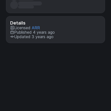
Details
Licensed
ARR
Published 4 years ago
Updated 3 years ago