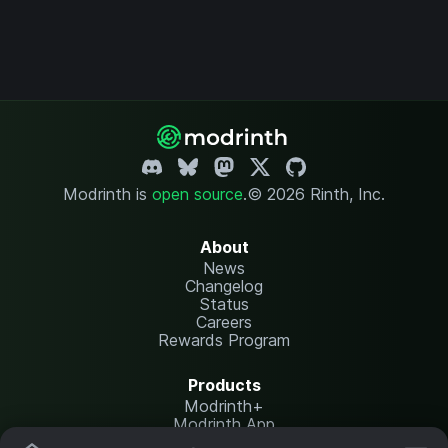
Modrinth is
open source
.
© 2026 Rinth, Inc.
About
News
Changelog
Status
Careers
Rewards Program
Products
Modrinth+
Modrinth App
Modrinth Hosting