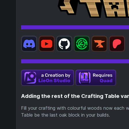
Adding the rest of the Crafting Table va
Fill your crafting with colourful woods now each 
Table be the last oak block in your builds.