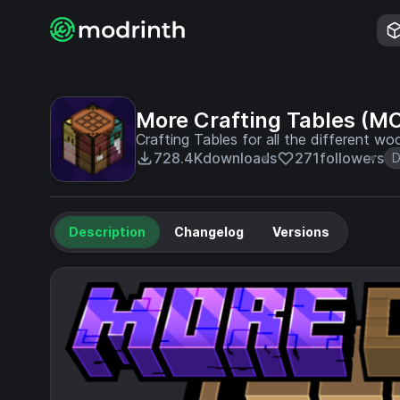
More Crafting Tables (M
Crafting Tables for all the different wo
728.4K
downloads
271
followers
D
Description
Changelog
Versions