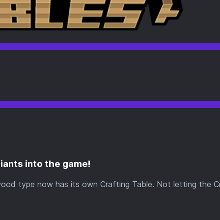
riants into the game!
wood type now has its own Crafting Table. Not letting the C