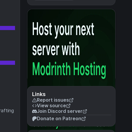
Links
Report issues
View source
rafting
Join Discord server
Donate on Patreon