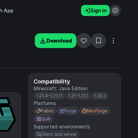
h App
Sign in
Download
Compatibility
Minecraft: Java Edition
1.21.4–1.21.11
1.21–1.21.1
1.20.x
Platforms
Fabric
Forge
NeoForge
Quilt
Supported environments
Client and server