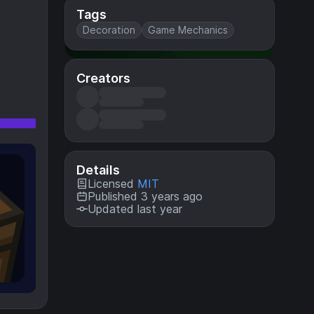
Tags
Decoration
Game Mechanics
Creators
Details
Licensed
MIT
Published 3 years ago
Updated last year