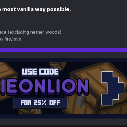
 most vanilla way possible.
rnace (excluding nether woods)
 fire/lava