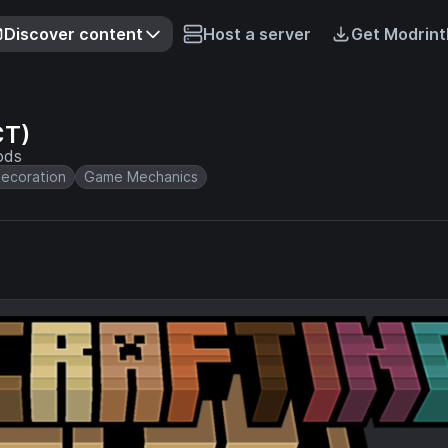
Discover content
Host a server
Get Modrint
CT)
ods
ecoration
Game Mechanics