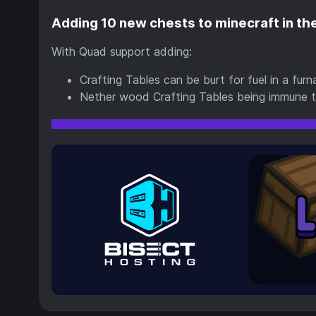
Adding 10 new chests to minecraft in the
With Quad support adding:
Crafting Tables can be burt for fuel in a fu
Nether wood Crafting Tables being immune to