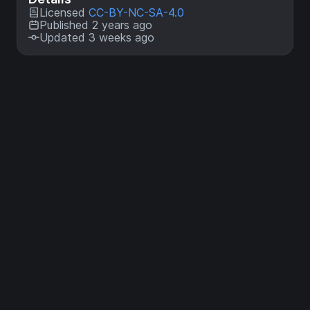
Licensed
CC-BY-NC-SA-4.0
Published 2 years ago
Updated 3 weeks ago