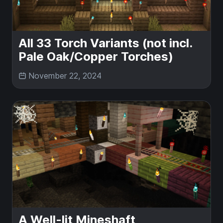
All 33 Torch Variants (not incl.
Pale Oak/Copper Torches)
November 22, 2024
A Well-lit Mineshaft