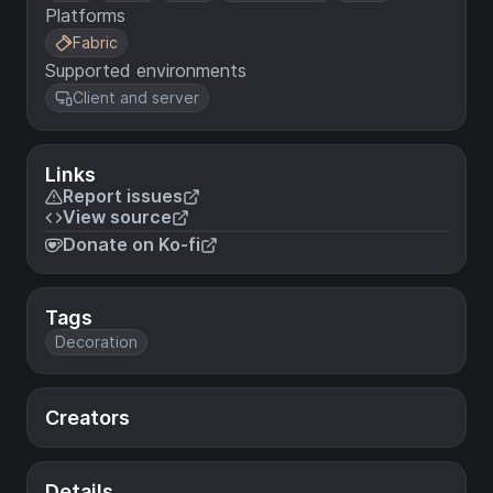
Platforms
Fabric
Supported environments
Client and server
Links
Report issues
View source
Donate on Ko-fi
Tags
Decoration
Creators
Details