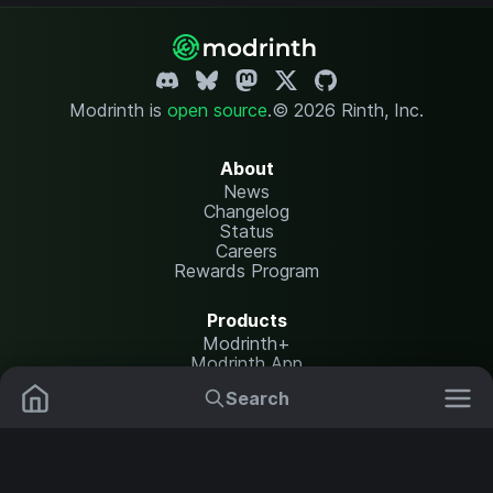
Modrinth is
open source
.
© 2026 Rinth, Inc.
About
News
Changelog
Status
Careers
Rewards Program
Products
Modrinth+
Modrinth App
Modrinth Hosting
Search
Mods
Plugins
Resources
Help Center
Translate
Data Packs
Settings
Shaders