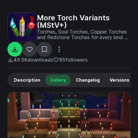
More Torch Variants
(MStV+)
Torches, Soul Torches, Copper Torches
and Redstone Torches for every kind of
wood - A 'More Stick Variants' Add-On
49.5K
downloads
85
followers
Description
Gallery
Changelog
Versions