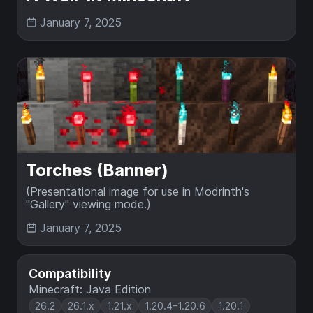
January 7, 2025
Torches (Banner)
(Presentational image for use in Modrinth's
"Gallery" viewing mode.)
January 7, 2025
Compatibility
Minecraft: Java Edition
26.2
26.1.x
1.21.x
1.20.4–1.20.6
1.20.1