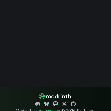
Modrinth is
open source
.
© 2026 Rinth, Inc.