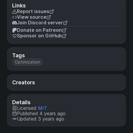
Links
Report issues
View source
Join Discord server
Donate on Patreon
Sponsor on GitHub
Tags
Optimization
Creators
Details
Licensed
MIT
Published 4 years ago
Updated 3 years ago