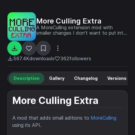
More Culling Extra
A MoreCulling extension mod with
smaller changes I don't want to put into
MoreCulling. MoreCulling API example
mod
567.4K
downloads
362
followers
Description
Gallery
Changelog
Versions
More Culling Extra
A mod that adds small aditions to
MoreCulling
using its API.