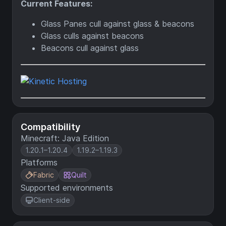
Current Features:
Glass Panes cull against glass & beacons
Glass culls against beacons
Beacons cull against glass
Compatibility
Minecraft: Java Edition
1.20.1–1.20.4
1.19.2–1.19.3
Platforms
Fabric
Quilt
Supported environments
Client-side