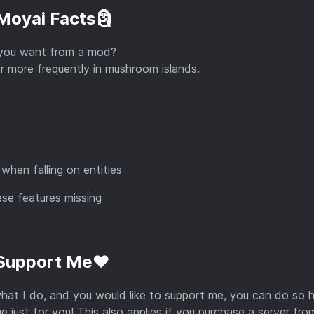
 Moyai Facts🗿
 you want from a mod?
r more frequently in mushroom islands.
when falling on entities
ese features missing
Support Me❤️
 what I do, and you would like to support me, you can do so h
 just for you! This also applies if you purchase a server fro