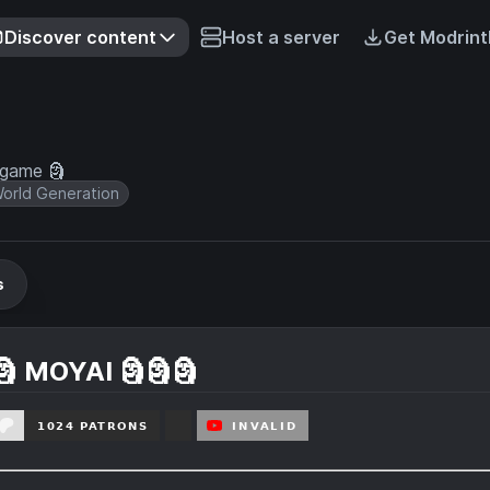
Discover content
Host a server
Get Modrint
 game 🗿
orld Generation
s
🗿 MOYAI 🗿🗿🗿