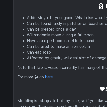
🗿
Adds Moyai to your game. What else would
Can be found rarely in patches on beaches o
Can be greeted once a day
Will randomly move during a full moon
Have a unique boom noteblock sound
Can be used to make an iron golem
Can eat soap
Affected by gravity will deal alot of damage 
Note that fabric version currently has many of th
For more 🗿 go
here
❤️
Modding is taking a lot of my time, so if you like
you do, you'll receive a custom Globe and or Statue