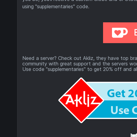
using "supplementaries" code.
Need a server? Check out Akliz, they have top bra
community with great support and the servers won
Use code "supplementaries" to get 20% off and al