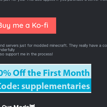
nd servers just for modded minecraft. They really have a c
derfully
so support me in the process!