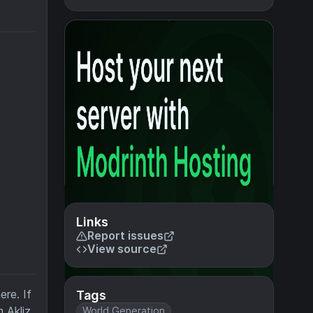
Links
Report issues
View source
ere. If
Tags
m Akliz
World Generation