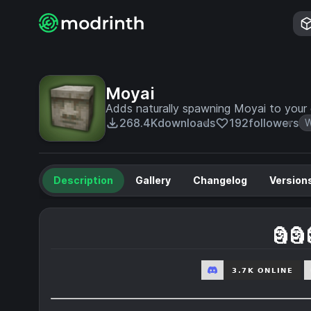
Moyai
Adds naturally spawning Moyai to your
268.4K
downloads
192
followers
W
Description
Gallery
Changelog
Version
🗿🗿