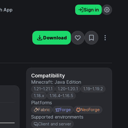
h App
Sign in
Download
Compatibility
Minecraft: Java Edition
1.21–1.21.1
1.20–1.20.1
1.19–1.19.2
1.18.x
1.16.4–1.16.5
Platforms
Fabric
Forge
NeoForge
Supported environments
Client and server