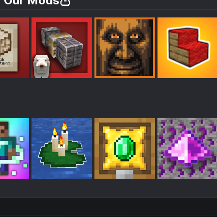
 Our Mods🦉