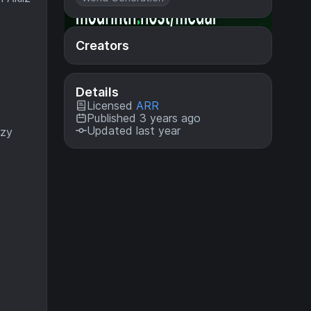
Creators
Details
Licensed
ARR
Published 3 years ago
Updated last year
ozy